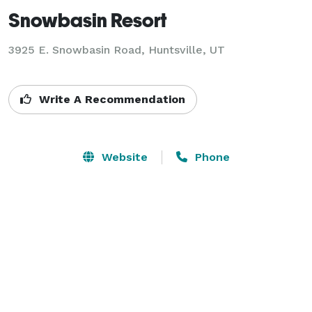
Snowbasin Resort
3925 E. Snowbasin Road,
Huntsville, UT
Write A Recommendation
Website
Phone