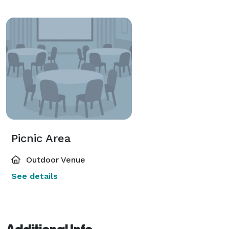
Picnic Area
Outdoor Venue
See details