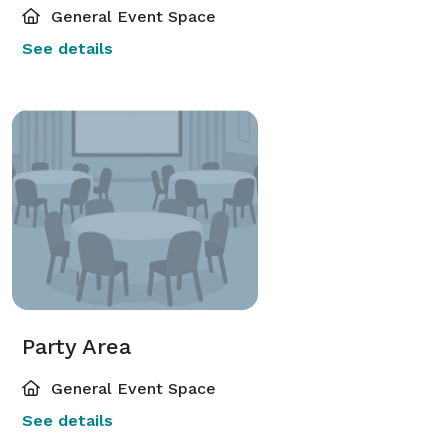
General Event Space
See details
Party Area
General Event Space
See details