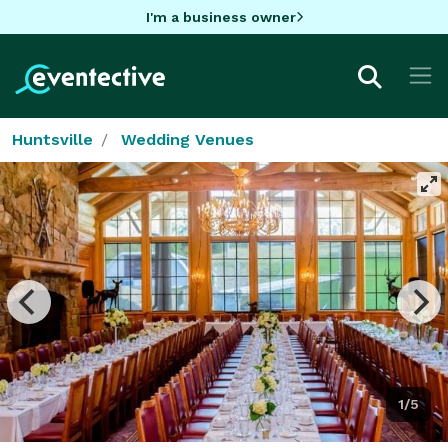
I'm a business owner
Huntsville
Wedding Venues
1/5