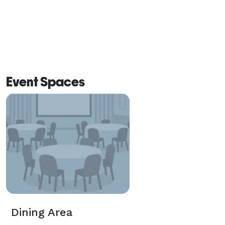
Event Spaces
Dining Area