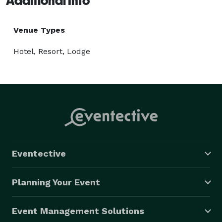
Additional Info
Venue Types
Hotel, Resort, Lodge
Eventective
Planning Your Event
Event Management Solutions