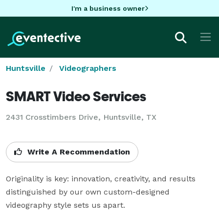
I'm a business owner
Huntsville
Videographers
SMART Video Services
2431 Crosstimbers Drive, Huntsville, TX
Write A Recommendation
Originality is key: innovation, creativity, and results 
distinguished by our own custom-designed 
videography style sets us apart. 
