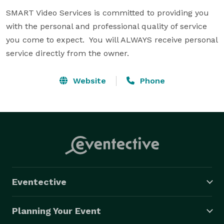
SMART Video Services is committed to providing you 
with the personal and professional quality of service 
you come to expect.  You will ALWAYS receive personal 
service directly from the owner.
Website
Phone
Eventective
Planning Your Event