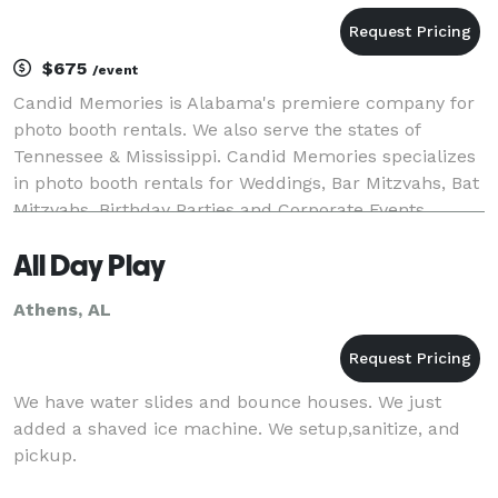
$675
/event
Candid Memories is Alabama's premiere company for
photo booth rentals. We also serve the states of
Tennessee & Mississippi. Candid Memories specializes
in photo booth rentals for Weddings, Bar Mitzvahs, Bat
Mitzvahs, Birthday Parties and Corporate Events
including Company Picnics. Let Candid Memori
All Day Play
Athens, AL
We have water slides and bounce houses. We just
added a shaved ice machine. We setup,sanitize, and
pickup.