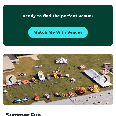
Ready to find the perfect venue?
Match Me With Venues
Summer Fun