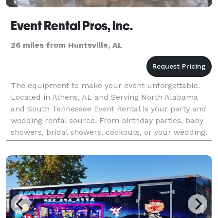
Event Rental Pros, Inc.
26 miles from Huntsville, AL
The equipment to make your event unforgettable.
Located in Athens, AL and Serving North Alabama
and South Tennessee Event Rental is your party and
wedding rental source. From birthday parties, baby
showers, bridal showers, cookouts, or your wedding.
Event Rental Pros is for all your rental needs.