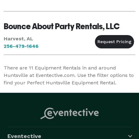
Bounce About Party Rentals, LLC
Harvest, AL
256-479-1646
There are
11
Equipment Rentals in and around
Huntsville at Eventective.com. Use the filter options to
find your Perfect Huntsville Equipment Rental.
Eventective