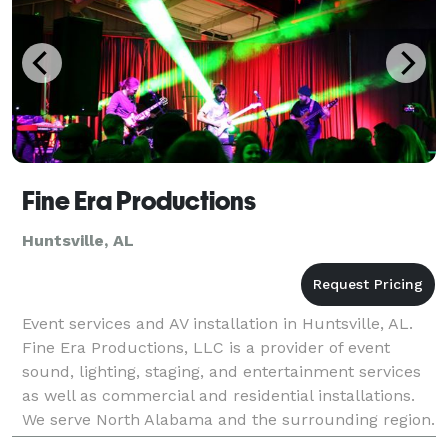
Fine Era Productions
Huntsville, AL
Event services and AV installation in Huntsville, AL.
Fine Era Productions, LLC is a provider of event
sound, lighting, staging, and entertainment services
as well as commercial and residential installations.
We serve North Alabama and the surrounding region.