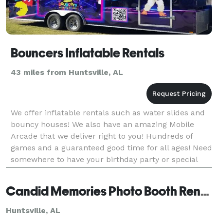
Bouncers Inflatable Rentals
43 miles from Huntsville, AL
We offer inflatable rentals such as water slides and
bouncy houses! We also have an amazing Mobile
Arcade that we deliver right to you! Hundreds of
games and a guaranteed good time for all ages! Need
somewhere to have your birthday party or special
event? Look no further! We offer a unique Rainfores
Candid Memories Photo Booth Rentals
Huntsville, AL