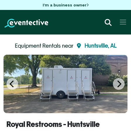
I'm a business owner
Equipment Rentals near
Huntsville, AL
Royal Restrooms - Huntsville