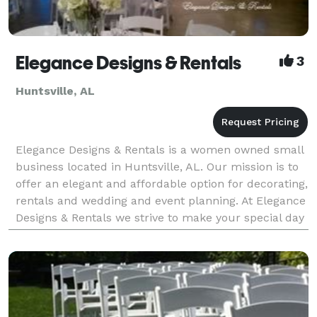
Elegance Designs & Rentals
3
Huntsville, AL
Elegance Designs & Rentals is a women owned small
business located in Huntsville, AL. Our mission is to
offer an elegant and affordable option for decorating,
rentals and wedding and event planning. At Elegance
Designs & Rentals we strive to make your special day
a little better by providing