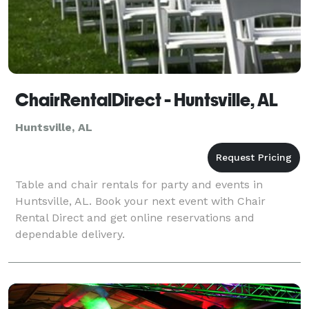
ChairRentalDirect - Huntsville, AL
Huntsville, AL
Table and chair rentals for party and events in
Huntsville, AL. Book your next event with Chair
Rental Direct and get online reservations and
dependable delivery.