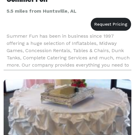
5.5 miles from Huntsville, AL
Summer Fun has been in business since 1997
offering a huge selection of Inflatables, Midway
Games, Concession Rentals, Tables & Chairs, Dunk
Tanks, Complete Catering Services and much, much
more. Our company provides everything you need to
plan the perfect company picnic, corporate cook out
or emplo