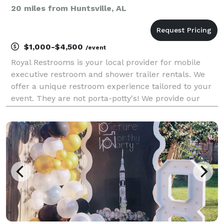
20 miles from Huntsville, AL
$1,000-$4,500
/event
Royal Restrooms is your local provider for mobile
executive restroom and shower trailer rentals. We
offer a unique restroom experience tailored to your
event. They are not porta-potty's! We provide our
customers with a fully functioning mobile restroom
that can go anywhere!