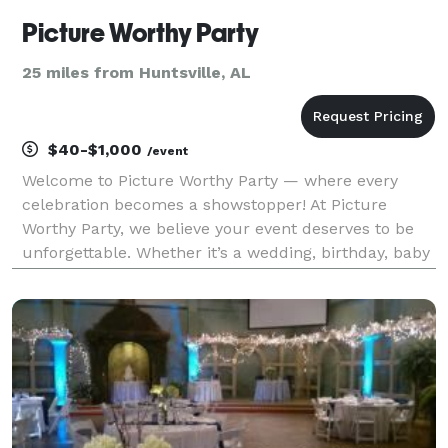
Picture Worthy Party
25 miles from Huntsville, AL
$40-$1,000
/event
Welcome to Picture Worthy Party — where every
celebration becomes a showstopper! At Picture
Worthy Party, we believe your event deserves to be
unforgettable. Whether it’s a wedding, birthday, baby
shower, or corporate gathering, we bring the “wow”
factor that guests can’t stop talking about. From o