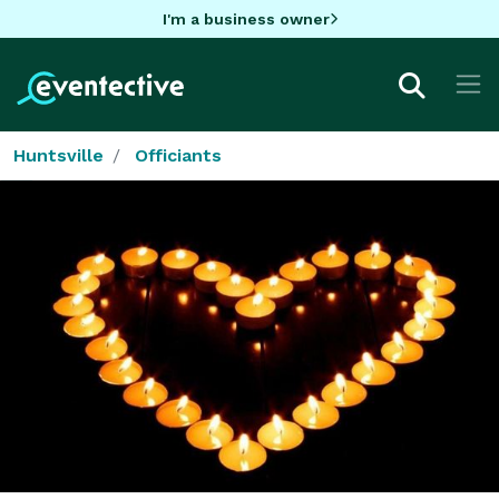
I'm a business owner
Huntsville
Officiants