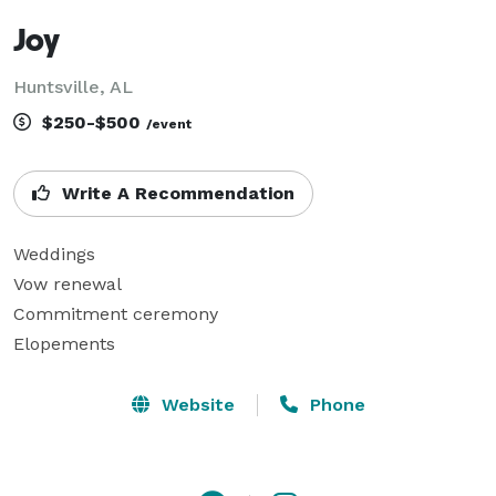
Joy
Huntsville, AL
$250-$500
/event
Write A Recommendation
Weddings

Vow renewal

Commitment ceremony

Elopements
Website
Phone