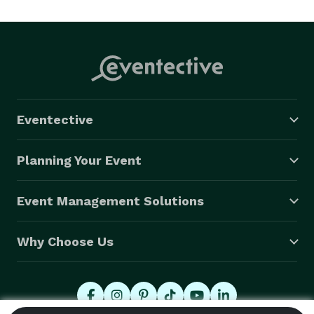
Eventective
Planning Your Event
Event Management Solutions
Why Choose Us