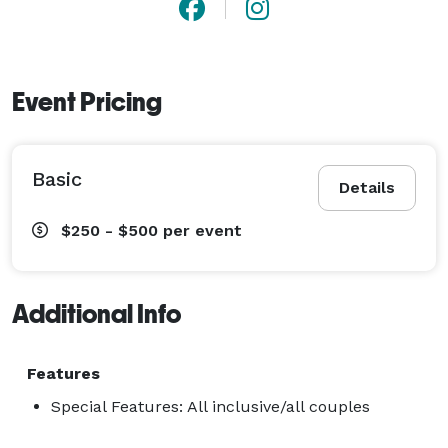
Event Pricing
Basic
Details
$250 - $500
per event
Additional Info
Features
Special Features: All inclusive/all couples