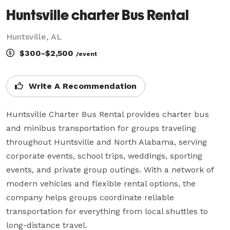
Huntsville charter Bus Rental
Huntsville, AL
$300-$2,500
/event
Write A Recommendation
Huntsville Charter Bus Rental provides charter bus 
and minibus transportation for groups traveling 
throughout Huntsville and North Alabama, serving 
corporate events, school trips, weddings, sporting 
events, and private group outings. With a network of 
modern vehicles and flexible rental options, the 
company helps groups coordinate reliable 
transportation for everything from local shuttles to 
long-distance travel.