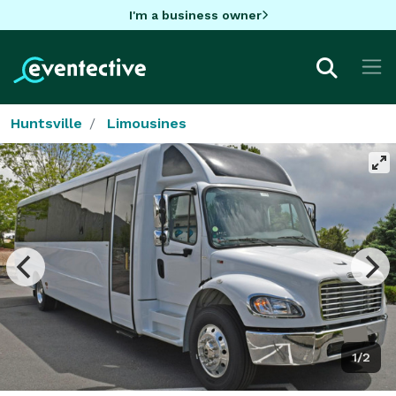
I'm a business owner
Huntsville
Limousines
1/2