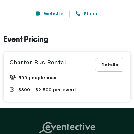
Website
Phone
Event Pricing
Charter Bus Rental
Details
500 people max
$300 - $2,500
per event