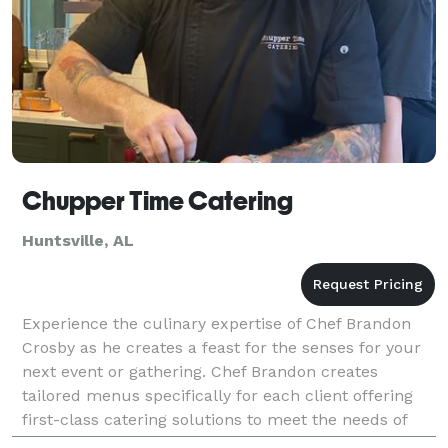
Chupper Time Catering
Huntsville, AL
Experience the culinary expertise of Chef Brandon
Crosby as he creates a feast for the senses for your
next event or gathering. Chef Brandon creates
tailored menus specifically for each client offering
first-class catering solutions to meet the needs of
your event.