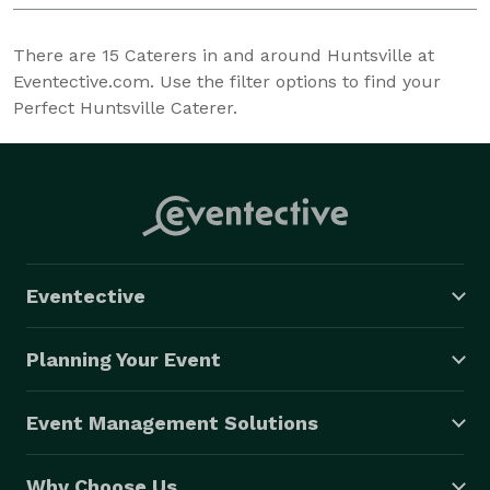
There are
15
Caterers in and around Huntsville at
Eventective.com. Use the filter options to find your
Perfect Huntsville Caterer.
Eventective
Planning Your Event
Event Management Solutions
Why Choose Us