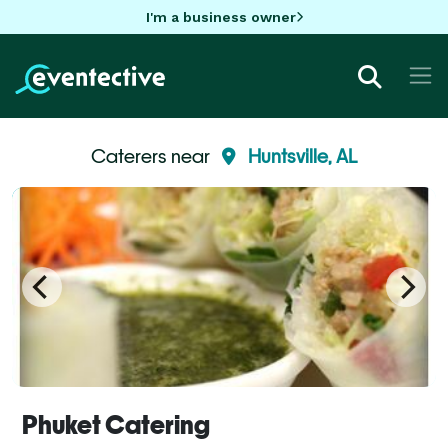
I'm a business owner
Caterers near
Huntsville, AL
Phuket Catering