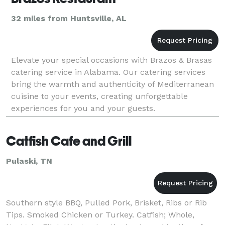
32 miles from Huntsville, AL
Elevate your special occasions with Brazos & Brasas
catering service in Alabama. Our catering services
bring the warmth and authenticity of Mediterranean
cuisine to your events, creating unforgettable
experiences for you and your guests.
Catfish Cafe and Grill
Pulaski, TN
Southern style BBQ, Pulled Pork, Brisket, Ribs or Rib
Tips. Smoked Chicken or Turkey. Catfish; Whole,