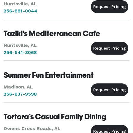
Huntsville, AL
256-881-0044
Taziki's Mediterranean Cafe
Huntsville, AL
256-541-3068
Summer Fun Entertainment
Madison, AL
256-837-9598
Tortora’s Casual Family Dining
Owens Cross Roads, AL