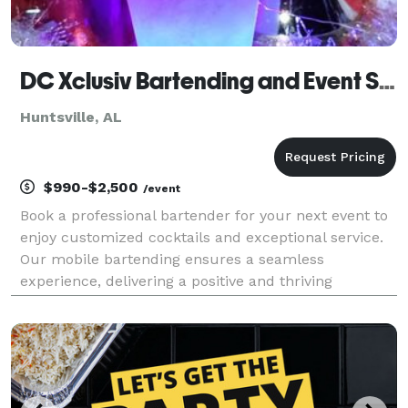
DC Xclusiv Bartending and Event Services
Huntsville, AL
$990-$2,500
/event
Book a professional bartender for your next event to
enjoy customized cocktails and exceptional service.
Our mobile bartending ensures a seamless
experience, delivering a positive and thriving
atmosphere tailored to your needs.