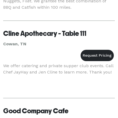
Nuggets, Filet. We grantee the best combination of
BBQ and Catfish within 100 miles.
Cline Apothecary - Table 111
Cowan, TN
We offer catering and private supper club events. Call
Chef JayHay and Jen Cline to learn more. Thank you!
Good Company Cafe