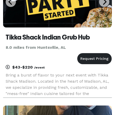
Tikka Shack Indian Grub Hub
8.0 miles from Huntsville, AL
$43-$220
/event
Bring a burst of flavor to your next event with Tikka
Shack Madison. Located in the heart of Madison, AL,
we specialize in providing fresh, customizable, and
"mess-free" Indian cuisine tailored for the
professional community and social celebrations alike.
From high-stakes board meetings in Research