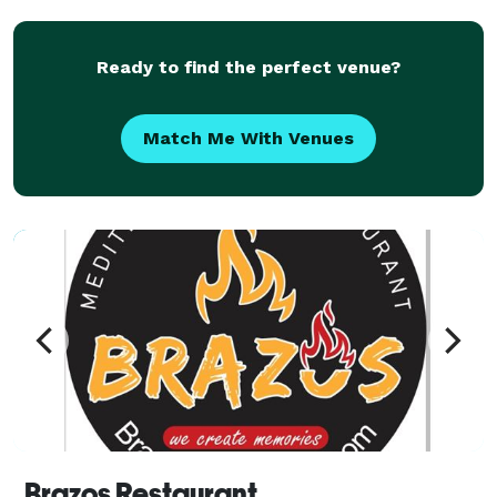
Ready to find the perfect venue?
Match Me With Venues
Brazos Restaurant