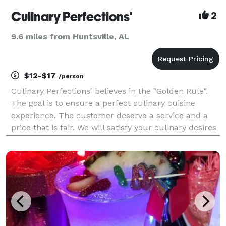
Culinary Perfections'
2
9.6 miles from Huntsville, AL
$12-$17
/person
Culinary Perfections' believes in the "Golden Rule".
The goal is to ensure a perfect culinary cuisine
experience. The customer deserve a service and a
price that is fair. We will satisfy your culinary desires
. Perfection is our standard.