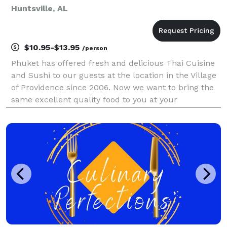
Huntsville, AL
$10.95-$13.95
/person
Phuket has offered fresh and delicious Thai Cuisine
and Sushi to our guests at the location in the Village
of Providence since 2006. Now we want to bring the
same excellent quality food to you at your
location.For any occasions or any events, pickup or
drop off, Phuket will bring the delicious food