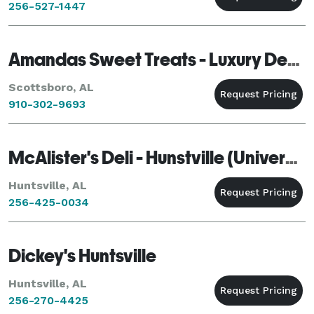
256-527-1447
Amandas Sweet Treats - Luxury Dessert Installation & Beauty Collection
Scottsboro, AL
910-302-9693
McAlister's Deli - Hunstville (University)
Huntsville, AL
256-425-0034
Dickey's Huntsville
Huntsville, AL
256-270-4425