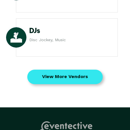
DJs
Disc Jockey, Music
View More Vendors