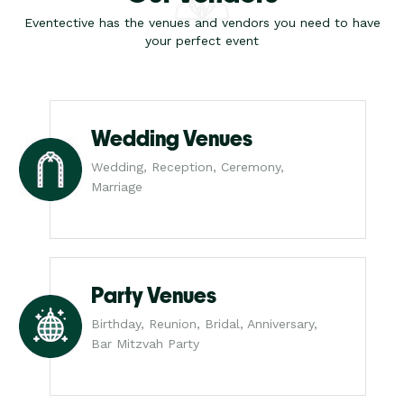
Eventective has the venues and vendors you need to have
your perfect event
Wedding Venues
Wedding, Reception, Ceremony,
Marriage
Party Venues
Birthday, Reunion, Bridal, Anniversary,
Bar Mitzvah Party