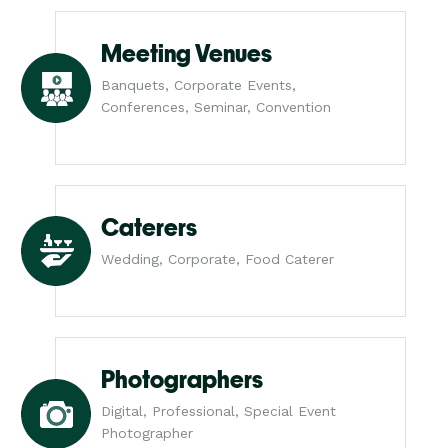
Meeting Venues
Banquets, Corporate Events,
Conferences, Seminar, Convention
Caterers
Wedding, Corporate, Food Caterer
Photographers
Digital, Professional, Special Event
Photographer