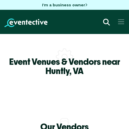
I'm a business owner
Event Venues & Vendors near
Huntly,
VA
Our Vendors