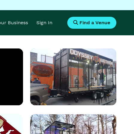
Your Business
Sign In
Find a Venue