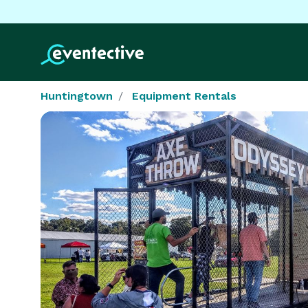
Huntingtown
Equipment Rentals