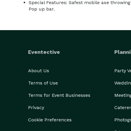
Special Features: Safest mobile axe throwing 
Pop up bar.
Eventective
Planni
About Us
Party 
Terms of Use
Weddin
Terms for Event Businesses
Meetin
Privacy
Catere
Cookie Preferences
Photog