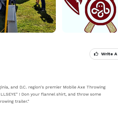
Write A
inia, and D.C. region's premier Mobile Axe Throwing 
BULLSEYE" ! Don your flannel shirt, and throw some 
owing trailer."