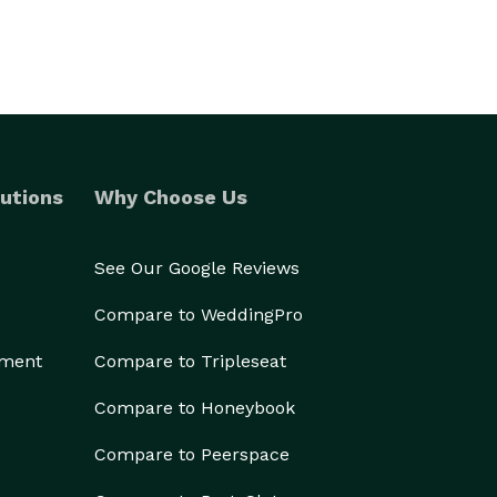
utions
Why Choose Us
See Our Google Reviews
Compare to WeddingPro
ement
Compare to Tripleseat
Compare to Honeybook
Compare to Peerspace