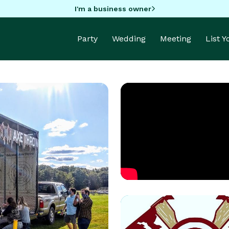
I'm a business owner
Party
Wedding
Meeting
List 