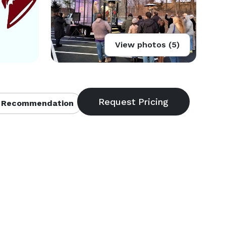
View photos (5)
 Recommendation