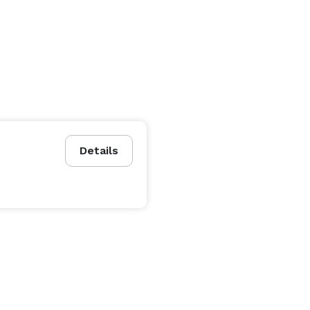
Details