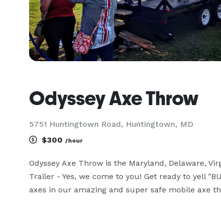
Odyssey Axe Throw
5751 Huntingtown Road, Huntingtown, MD
$300
/hour
Odyssey Axe Throw is the Maryland, Delaware, Virg
Trailer - Yes, we come to you! Get ready to yell "
axes in our amazing and super safe mobile axe thr