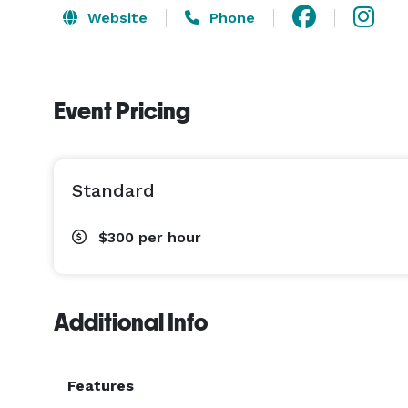
Website
Phone
Event Pricing
Standard
$300
per hour
Additional Info
Features