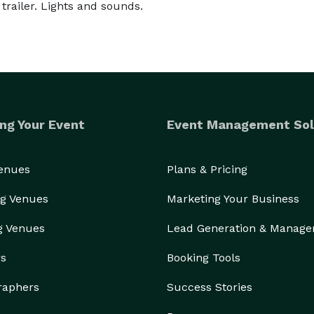
trailer. Lights and sounds.
ng Your Event
Event Management Sol
Venues
Plans & Pricing
g Venues
Marketing Your Business
g Venues
Lead Generation & Manag
rs
Booking Tools
raphers
Success Stories