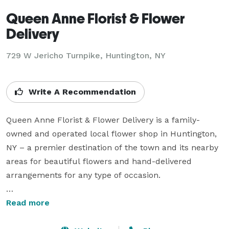
Queen Anne Florist & Flower
Delivery
729 W Jericho Turnpike, Huntington, NY
Write A Recommendation
Queen Anne Florist & Flower Delivery is a family-
owned and operated local flower shop in Huntington, 
NY – a premier destination of the town and its nearby 
areas for beautiful flowers and hand-delivered 
arrangements for any type of occasion.

Business Hours

Read more
Mon -  Fri: 10:00 AM To 6:00 PM
