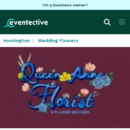
I'm a business owner
Huntington
Wedding Flowers