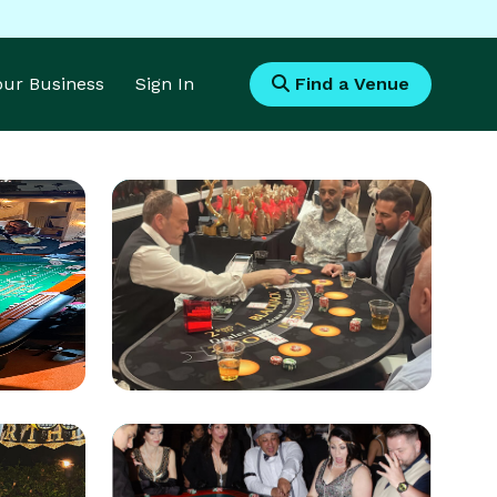
Your Business
Sign In
Find a Venue