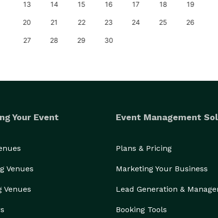
13
14
15
16
17
18
19
20
21
22
23
24
25
26
27
28
29
30
ng Your Event
Event Management Sol
Venues
Plans & Pricing
g Venues
Marketing Your Business
g Venues
Lead Generation & Manag
rs
Booking Tools