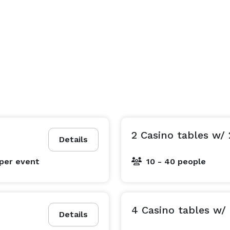
2 Casino tables w/ 
Details
per event
10 - 40 people
4 Casino tables w/ 
Details