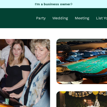
I'm a business owner
Party
Wedding
Meeting
List 