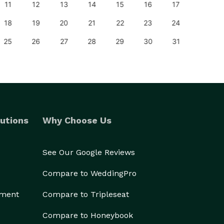
11
12
13
14
15
16
17
15
18
19
20
21
22
23
24
22
25
26
27
28
29
30
31
29
utions
Why Choose Us
See Our Google Reviews
Compare to WeddingPro
ement
Compare to Tripleseat
Compare to Honeybook