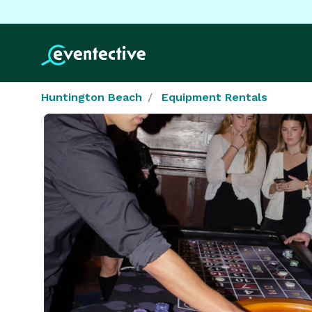
Huntington Beach
Equipment Rentals