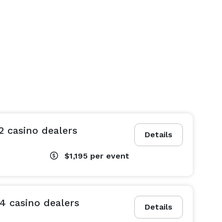
2 casino dealers
Details
$1,195
per event
4 casino dealers
Details