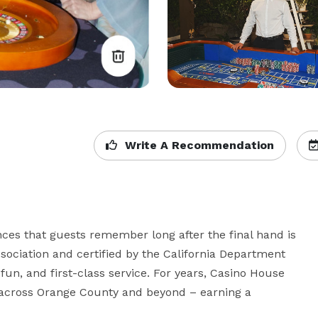
Write A Recommendation
nces that guests remember long after the final hand is 
ociation and certified by the California Department 
 fun, and first-class service. For years, Casino House 
s across Orange County and beyond – earning a 