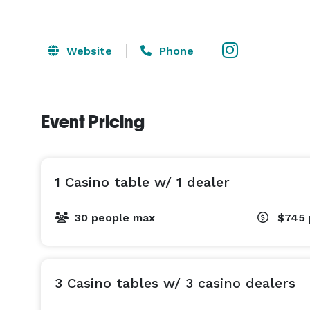
Website
Phone
Event Pricing
1 Casino table w/ 1 dealer
30 people max
$745
3 Casino tables w/ 3 casino dealers