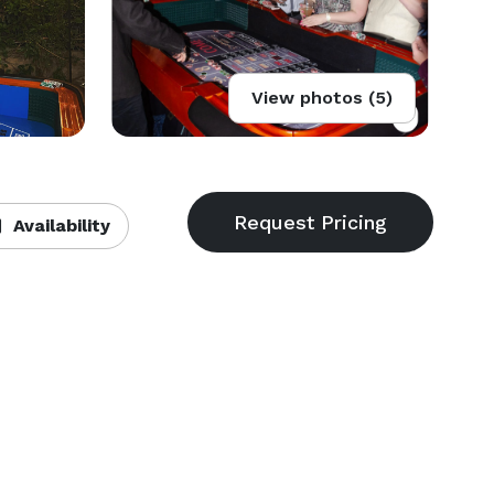
View photos (5)
Availability