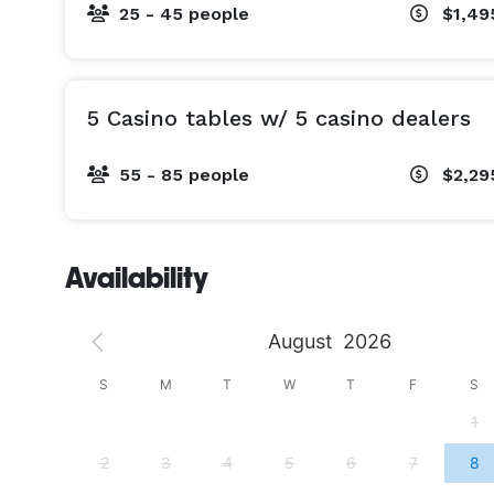
25 - 45 people
$1,49
5 Casino tables w/ 5 casino dealers
55 - 85 people
$2,29
Availability
August
2026
S
S
M
T
W
T
F
S
4
1
11
2
3
4
5
6
7
8