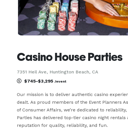
Casino House Parties
7351 Heil Ave, Huntington Beach, CA
$745-$3,295
/event
Our mission is to deliver authentic casino experie
dealt. As proud members of the Event Planners Ass
of Consumer Affairs, we’re dedicated to reliability,
Parties has delivered top-tier casino night rental
reputation for quality, reliability, and fun.