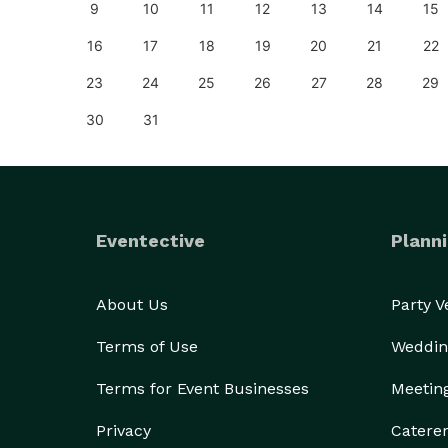
18
9
10
11
12
13
14
15
25
16
17
18
19
20
21
22
23
24
25
26
27
28
29
30
31
Eventective
Planni
About Us
Party 
Terms of Use
Weddin
Terms for Event Businesses
Meetin
Privacy
Catere