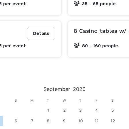
5
per event
35 - 65 people
8 Casino tables w/ 
Details
5
per event
80 - 160 people
September
2026
S
M
T
W
T
F
S
1
2
3
4
5
6
7
8
9
10
11
12