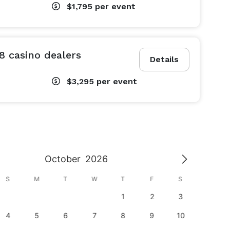
$1,795
per event
8 casino dealers
Details
$3,295
per event
October
2026
S
M
T
W
T
F
S
S
1
2
3
1
4
5
6
7
8
9
10
8