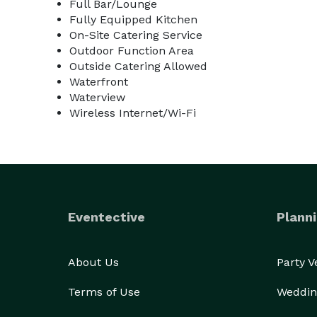
Full Bar/Lounge
Fully Equipped Kitchen
On-Site Catering Service
Outdoor Function Area
Outside Catering Allowed
Waterfront
Waterview
Wireless Internet/Wi-Fi
Eventective
Planni
About Us
Party 
Terms of Use
Weddin