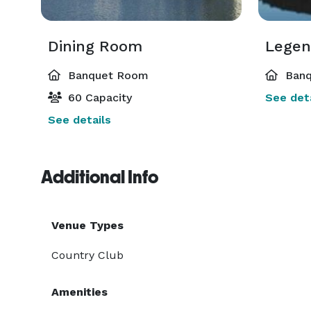
Dining Room
Banquet Room
Banq
60 Capacity
See deta
See details
Additional Info
Venue Types
Country Club
Amenities