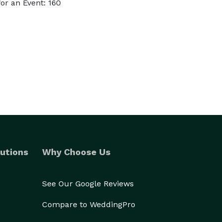
or an Event: 160
utions
Why Choose Us
See Our Google Reviews
Compare to WeddingPro