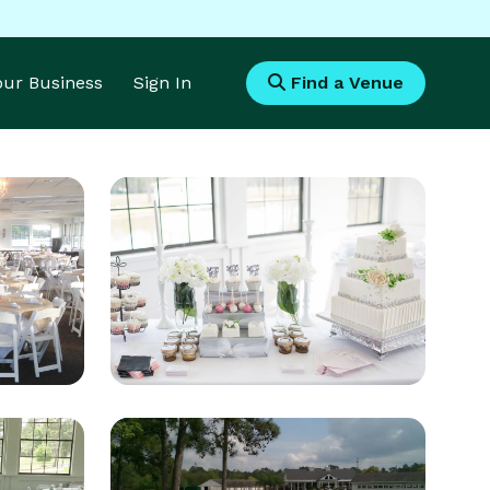
Your Business
Sign In
Find a Venue