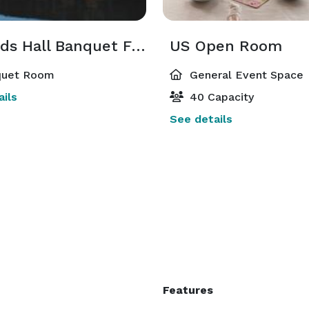
Legends Hall Banquet Facility
US Open Room
uet Room
General Event Space
ils
40 Capacity
See details
Features