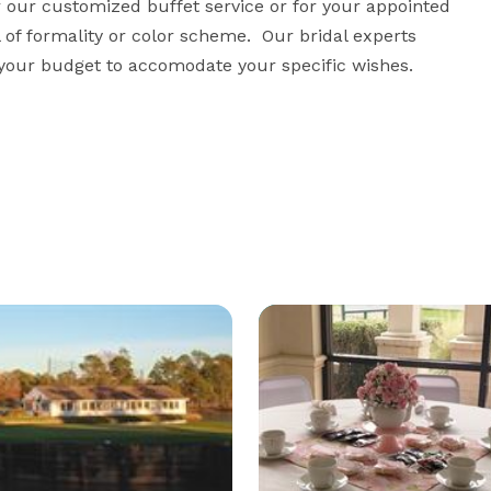
or our customized buffet service or for your appointed 
 of formality or color scheme.  Our bridal experts 
n your budget to accomodate your specific wishes.