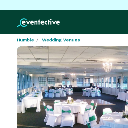
Humble
Wedding Venues