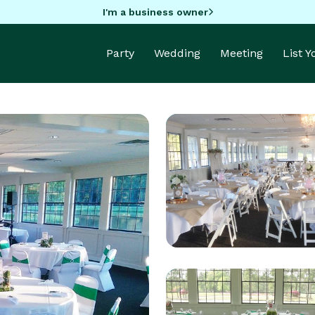
I'm a business owner
Party
Wedding
Meeting
List 