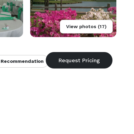
View photos (17)
 Recommendation