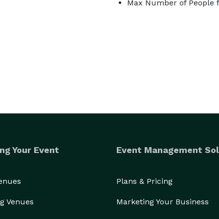
Max Number of People f
ng Your Event
Event Management Sol
Venues
Plans & Pricing
g Venues
Marketing Your Business