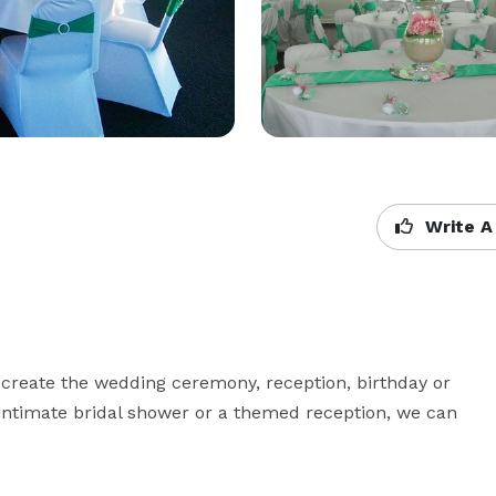
Write A
 create the wedding ceremony, reception, birthday or 
 intimate bridal shower or a themed reception, we can 