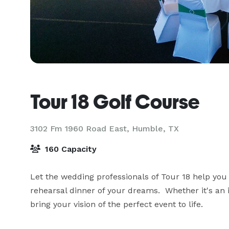
Tour 18 Golf Course
3102 Fm 1960 Road East,
Humble, TX
160 Capacity
Let the wedding professionals of Tour 18 help you
rehearsal dinner of your dreams.  Whether it's an
bring your vision of the perfect event to life.
