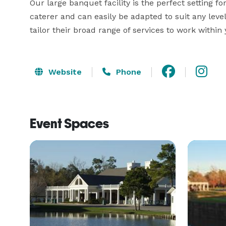
Our large banquet facility is the perfect setting f
caterer and can easily be adapted to suit any level
tailor their broad range of services to work withi
Website
Phone
Event Spaces