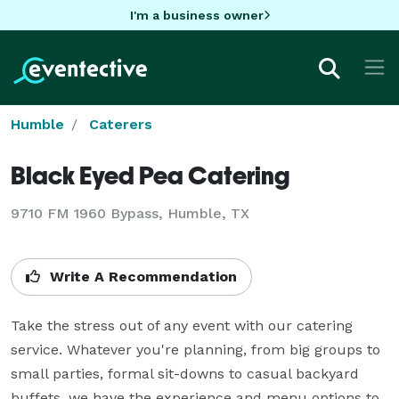
I'm a business owner
Humble
Caterers
Black Eyed Pea Catering
9710 FM 1960 Bypass, Humble, TX
Write A Recommendation
Take the stress out of any event with our catering 
service. Whatever you're planning, from big groups to 
small parties, formal sit-downs to casual backyard 
buffets, we have the experience and menu options to 