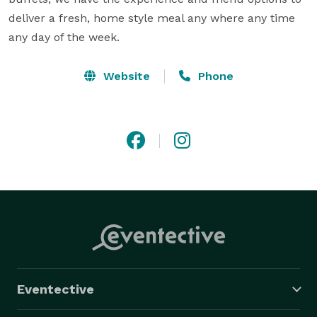
deliver a fresh, home style meal any where any time 
any day of the week.
Website
Phone
Eventective