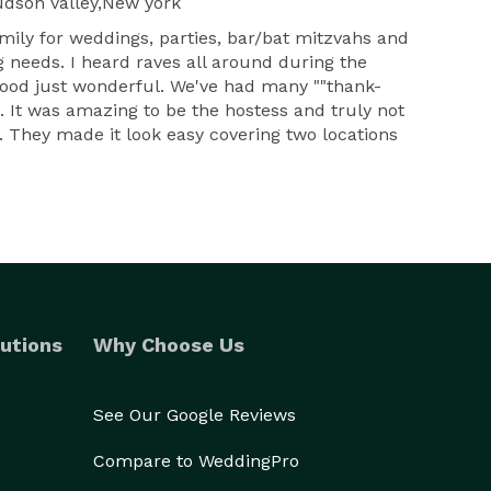
dson valley,New york
mily for weddings, parties, bar/bat mitzvahs and
 needs. I heard raves all around during the
 food just wonderful. We've had many ""thank-
. It was amazing to be the hostess and truly not
 They made it look easy covering two locations
utions
Why Choose Us
See Our Google Reviews
Compare to WeddingPro