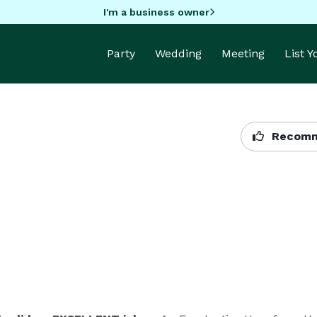
I'm a business owner
Party
Wedding
Meeting
List 
Recomm