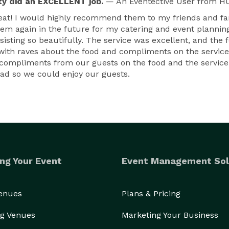
ty did an EXCELLENT job.
— An Eventective User
from Hu
 great! I would highly recommend them to my friends and fa
hem again in the future for my catering and event planning
sisting so beautifully. The service was excellent, and the
, with raves about the food and compliments on the service
ompliments from our guests on the food and the service.
ad so we could enjoy our guests.
ng Your Event
Event Management Sol
Venues
Plans & Pricing
g Venues
Marketing Your Business