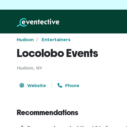
Hudson
Entertainers
Locolobo Events
Hudson, NY
Website
Phone
Recommendations