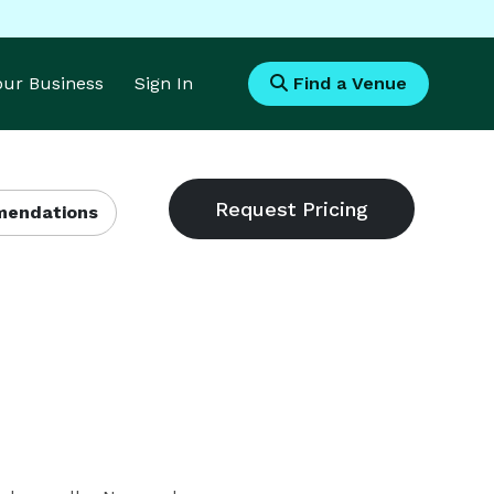
Your Business
Sign In
Find a Venue
endations