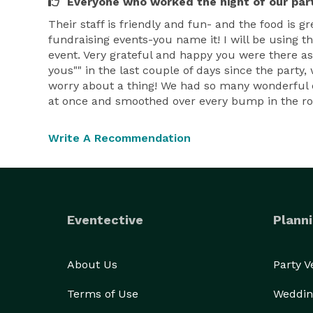
Everyone who worked the night of our par
Their staff is friendly and fun- and the food is
fundraising events-you name it! I will be using t
event. Very grateful and happy you were there as
yous"" in the last couple of days since the party
worry about a thing! We had so many wonderful c
at once and smoothed over every bump in the ro
Write A Recommendation
Eventective
Planni
About Us
Party 
Terms of Use
Weddin