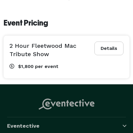
performances. 

Stevie Nicks look-alike Lead Vocalist Sharon Epperson 
is nearly indistinguishable in every Stevie Nicks move, 
Event Pricing
look and impassioned vocal. You are transported to 
the enchanted place that is truly Stevie Nicks with 
2 Hour Fleetwood Mac
such hits as: 'Sara', 'Gypsy', 

Details
'Rhiannon', 'Edge of Seventeen' and more. Spot on, 
Tribute Show
note for note performances from David Epperson as 
$1,800
per event
Lindsey Buckingham; Cat Valentine as Christine McVie; 
Jim Stein as Mick Fleetwood and Jeff Dilly as John 
McVie; deliver the very best of Fleetwood Mac 
including: 'The Chain', 'Gold Dust Woman', 'Dreams', 
'Big Love', 'Go Your Own Way', 'Don't Stop', 'Tusk' and 
the ULTIMATE FLEETWOOD MAC SET LIST !! 
Fleetwood Max brings the haunting melodies, vocal 
harmonies and punctuating rhythms of FLEETWOOD 
Eventective