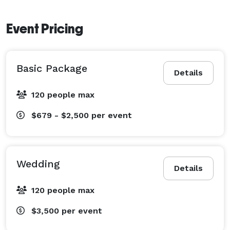
Event Pricing
Basic Package
Details
120 people max
$679 - $2,500
per event
Wedding
Details
120 people max
$3,500
per event