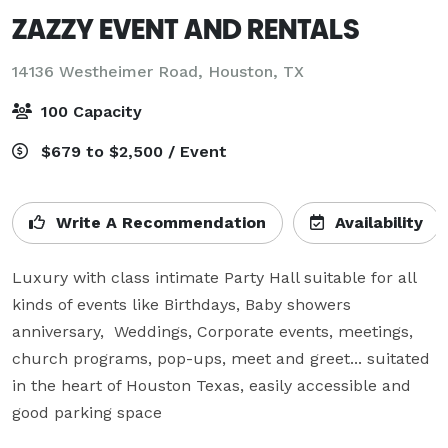
ZAZZY EVENT AND RENTALS
14136 Westheimer Road,
Houston, TX
100 Capacity
$679 to $2,500 / Event
Write A Recommendation
Availability
Luxury with class intimate Party Hall suitable for all 
kinds of events like Birthdays, Baby showers 
anniversary,  Weddings, Corporate events, meetings, 
church programs, pop-ups, meet and greet... suitated 
in the heart of Houston Texas, easily accessible and 
good parking space