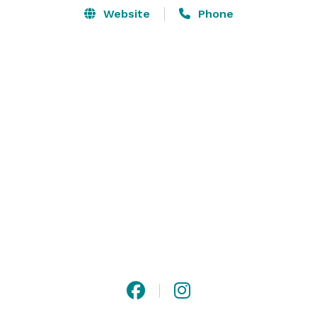
Website
Phone