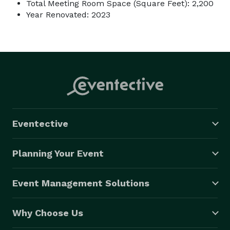
Total Meeting Room Space (Square Feet): 2,200
Year Renovated: 2023
Eventective
Planning Your Event
Event Management Solutions
Why Choose Us