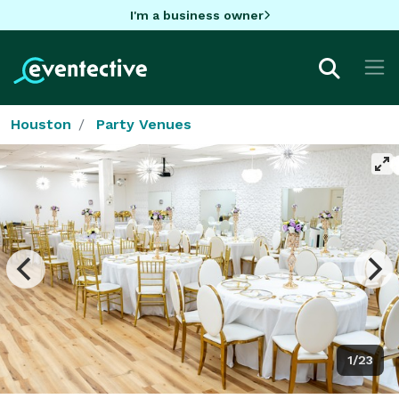
I'm a business owner
Houston
Party Venues
1/23