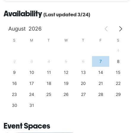
Availability
(Last updated 3/24)
August
2026
S
M
T
W
T
F
S
1
2
3
4
5
6
7
8
9
10
11
12
13
14
15
16
17
18
19
20
21
22
23
24
25
26
27
28
29
30
31
Event Spaces