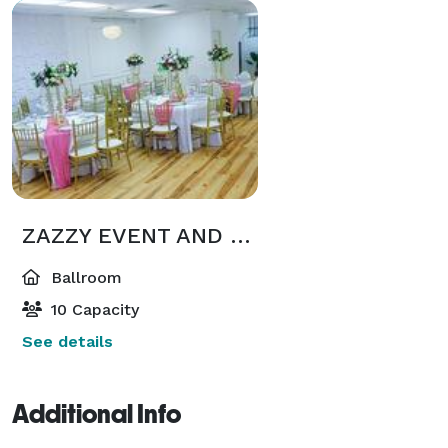
ZAZZY EVENT AND RENTALS
Ballroom
10 Capacity
See details
Additional Info