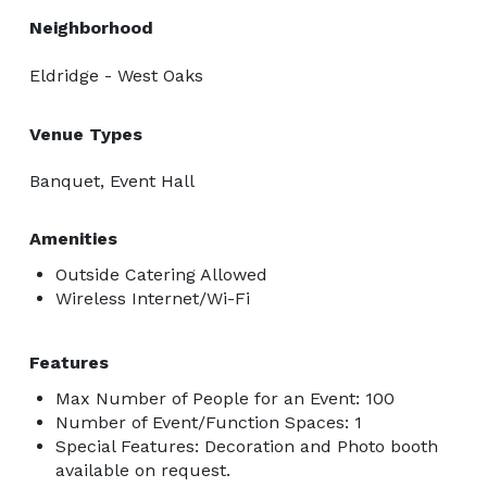
Neighborhood
Eldridge - West Oaks
Venue Types
Banquet, Event Hall
Amenities
Outside Catering Allowed
Wireless Internet/Wi-Fi
Features
Max Number of People for an Event: 100
Number of Event/Function Spaces: 1
Special Features: Decoration and Photo booth
available on request.