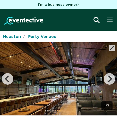
I'm a business owner
Houston
Party Venues
1/7