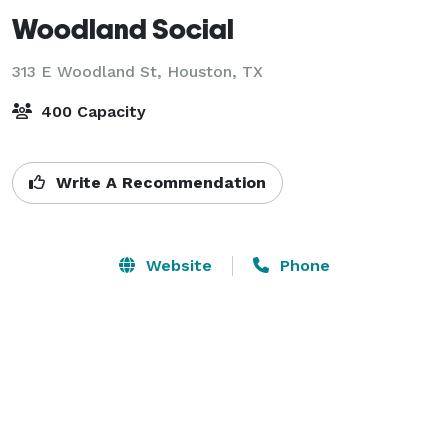
Woodland Social
313 E Woodland St,
Houston, TX
400 Capacity
Write A Recommendation
Website
Phone