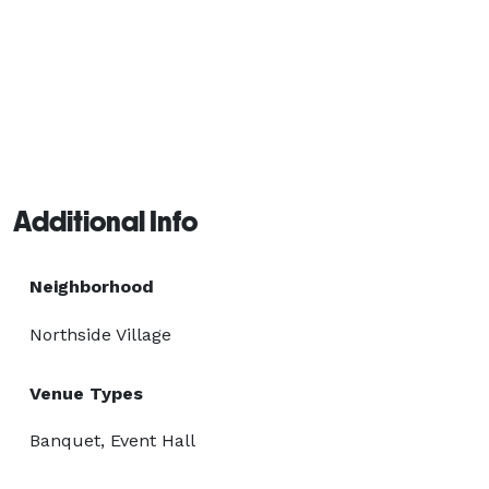
Additional Info
Neighborhood
Northside Village
Venue Types
Banquet, Event Hall