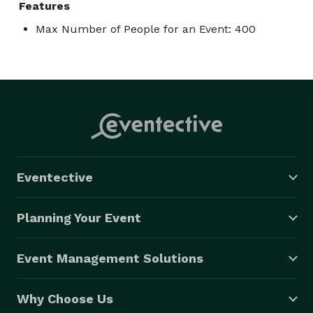
Features
Max Number of People for an Event: 400
Eventective
Planning Your Event
Event Management Solutions
Why Choose Us