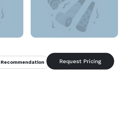
 Recommendation