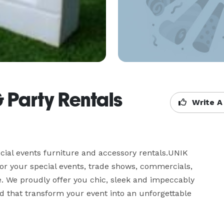
& Party Rentals
Write A
ial events furniture and accessory rentals.UNIK 
for your special events, trade shows, commercials, 
. We proudly offer you chic, sleek and impeccably 
 that transform your event into an unforgettable 