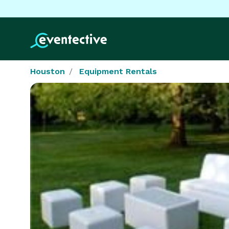
Houston
Equipment Rentals