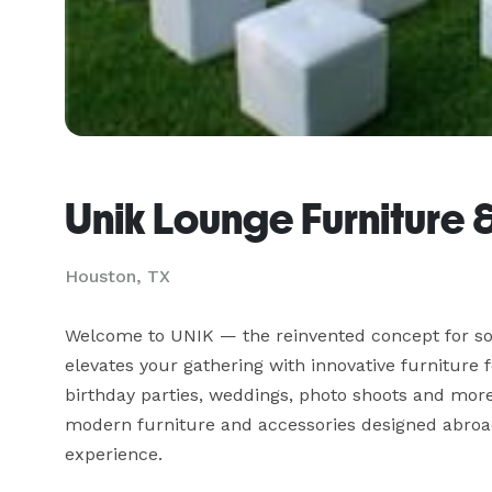
Unik Lounge Furniture 
Houston, TX
Welcome to UNIK — the reinvented concept for soc
elevates your gathering with innovative furniture 
birthday parties, weddings, photo shoots and more
modern furniture and accessories designed abroad
experience.