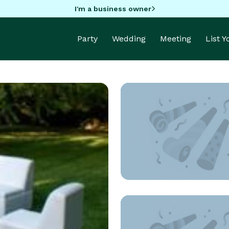
I'm a business owner
Party
Wedding
Meeting
List 