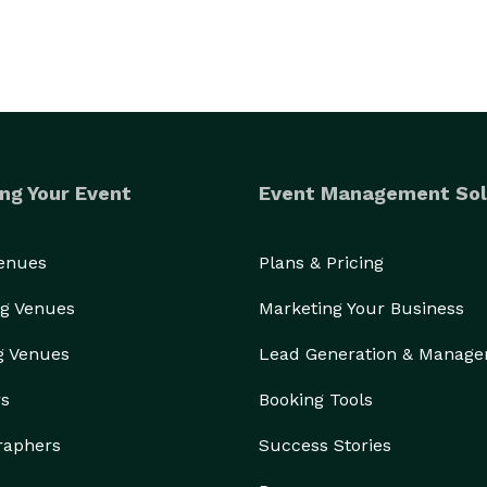
ng Your Event
Event Management Sol
Venues
Plans & Pricing
g Venues
Marketing Your Business
g Venues
Lead Generation & Manag
rs
Booking Tools
raphers
Success Stories