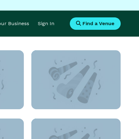
Your Business
Sign In
Find a Venue