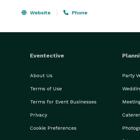
Website
Phone
Eventective
Planni
About Us
Party 
Terms of Use
Weddin
Terms for Event Businesses
Meetin
Privacy
Catere
Cookie Preferences
Photog