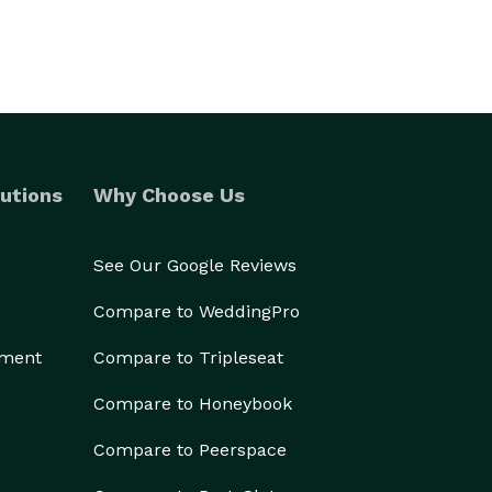
utions
Why Choose Us
See Our Google Reviews
Compare to WeddingPro
ement
Compare to Tripleseat
Compare to Honeybook
Compare to Peerspace