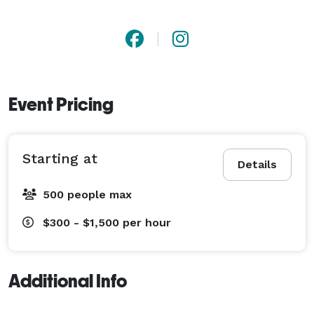
Event Pricing
Starting at
Details
500 people max
$300 - $1,500
per hour
Additional Info