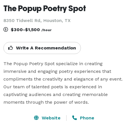
The Popup Poetry Spot
8350 Tidwell Rd, Houston, TX
$300-$1,500
/hour
Write A Recommendation
The Popup Poetry Spot specialize in creating 
immersive and engaging poetry experiences that 
compliments the creativity and elegance of any event. 
Our team of talented poets is experienced in 
captivating audiences and creating memorable 
moments through the power of words.
Website
Phone