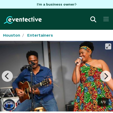
I'm a business owner
Houston
Entertainers
1/3