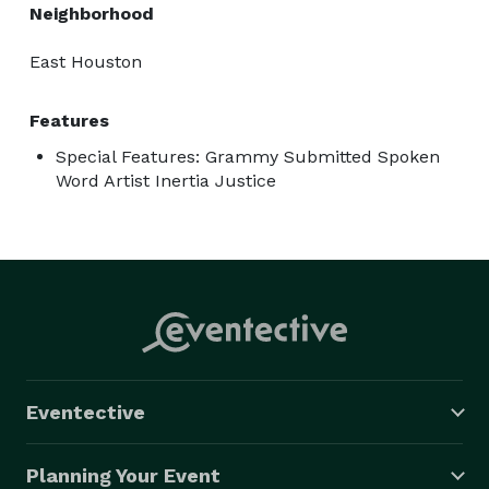
Neighborhood
East Houston
Features
Special Features: Grammy Submitted Spoken
Word Artist Inertia Justice
Eventective
Planning Your Event