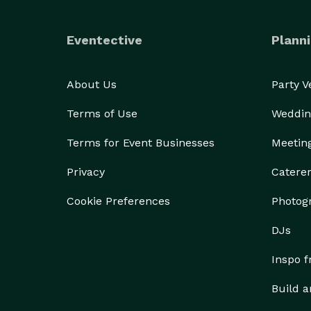
Eventective
Planni
About Us
Party 
Terms of Use
Weddin
Terms for Event Businesses
Meetin
Privacy
Catere
Cookie Preferences
Photog
DJs
Inspo 
Build a