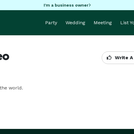
I'm a business owner
Party
Wedding
Meeting
List 
eo
Write A
the world.