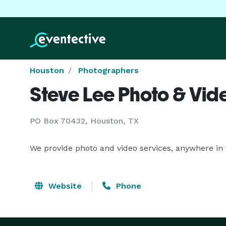
Houston
Photographers
Steve Lee Photo & Vid
PO Box 70432, Houston, TX
We provide photo and video services, anywhere in 
Website
Phone