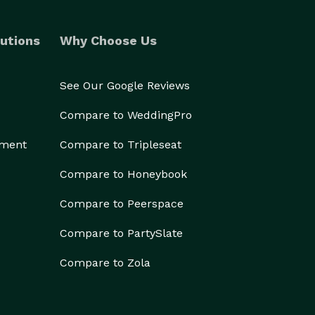
utions
Why Choose Us
See Our Google Reviews
Compare to WeddingPro
ement
Compare to Tripleseat
Compare to Honeybook
Compare to Peerspace
Compare to PartySlate
Compare to Zola