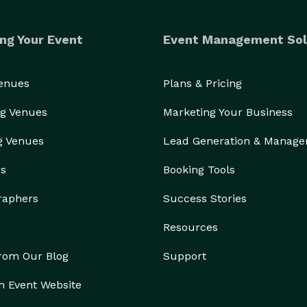
ng Your Event
Event Management Sol
Venues
Plans & Pricing
g Venues
Marketing Your Business
g Venues
Lead Generation & Manag
rs
Booking Tools
raphers
Success Stories
Resources
from Our Blog
Support
n Event Website