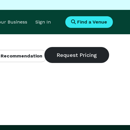
Your Business
Sign In
Find a Venue
 Recommendation