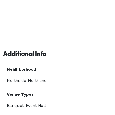
Additional Info
Neighborhood
Northside-Northline
Venue Types
Banquet, Event Hall