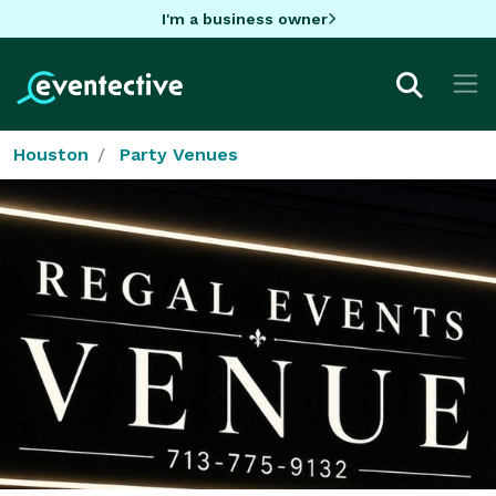
I'm a business owner
Houston
Party Venues