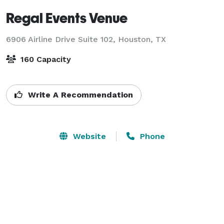
Regal Events Venue
6906 Airline Drive Suite 102,
Houston, TX
160 Capacity
Write A Recommendation
Website
Phone