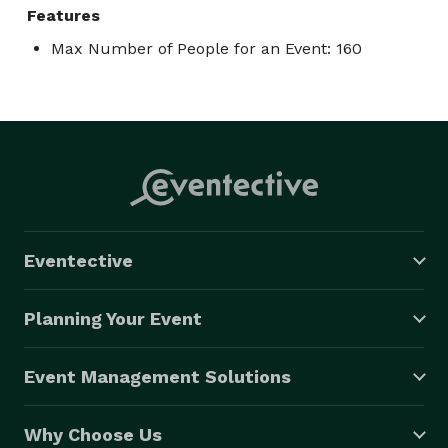
Features
Max Number of People for an Event: 160
Eventective
Planning Your Event
Event Management Solutions
Why Choose Us