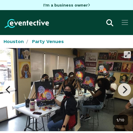
I'm a business owner
Houston
Party Venues
1/10