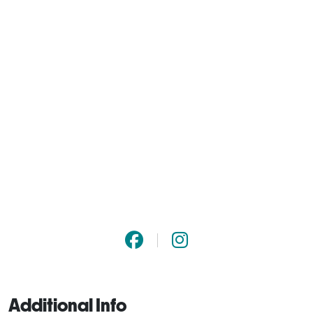
Additional Info