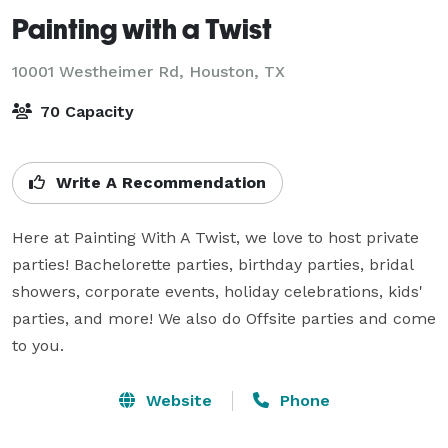
Painting with a Twist
10001 Westheimer Rd,
Houston, TX
70 Capacity
Write A Recommendation
Here at Painting With A Twist, we love to host private 
parties! Bachelorette parties, birthday parties, bridal 
showers, corporate events, holiday celebrations, kids' 
parties, and more! We also do Offsite parties and come 
to you.
Website
Phone