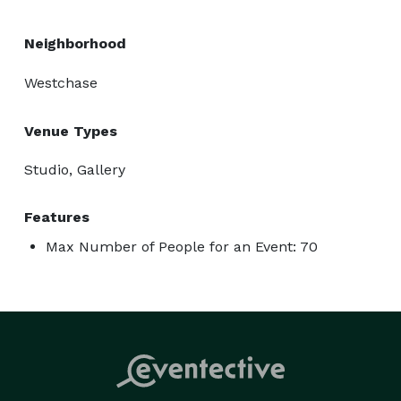
Neighborhood
Westchase
Venue Types
Studio, Gallery
Features
Max Number of People for an Event: 70