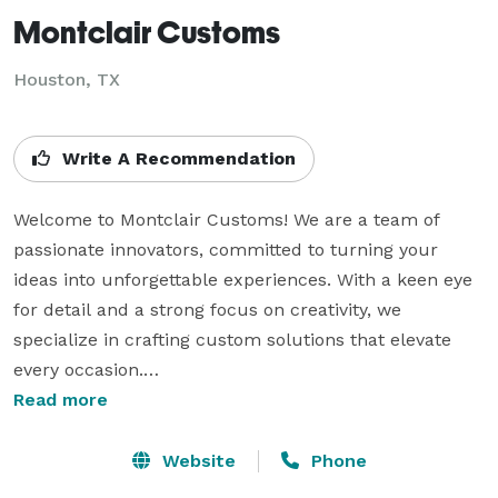
Montclair Customs
Houston, TX
Write A Recommendation
Welcome to Montclair Customs! We are a team of 
passionate innovators, committed to turning your 
ideas into unforgettable experiences. With a keen eye 
for detail and a strong focus on creativity, we 
specialize in crafting custom solutions that elevate 
every occasion.

Read more
With extensive experience in both corporate and 
private events, we’ve had the privilege of working on a 
Website
Phone
diverse range of projects—from large-scale corporate 