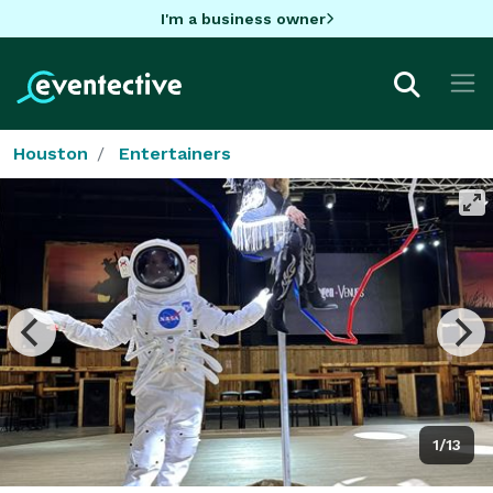
I'm a business owner
Houston
Entertainers
1/13