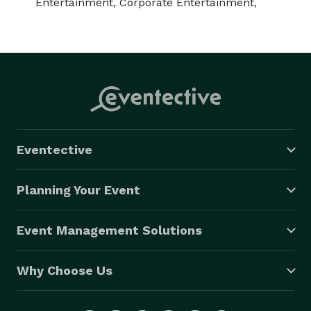
Entertainment, Corporate Entertainment,
Eventective
Planning Your Event
Event Management Solutions
Why Choose Us