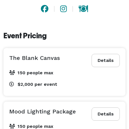
Event Pricing
The Blank Canvas
Details
150 people max
$2,000
per event
Mood Lighting Package
Details
150 people max