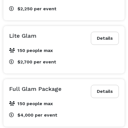
$2,250
per event
Lite Glam
Details
150 people max
$2,700
per event
Full Glam Package
Details
150 people max
$4,000
per event