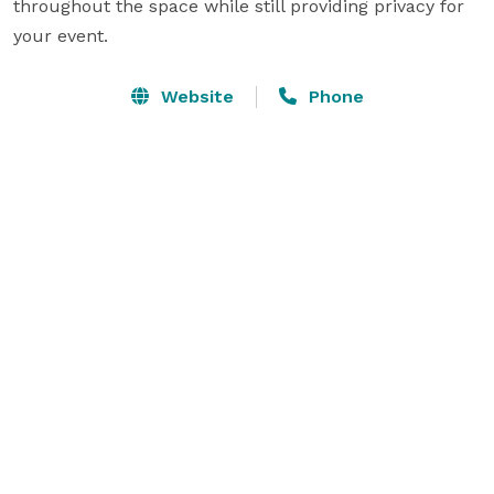
throughout the space while still providing privacy for 
Website
Phone