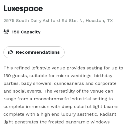
Luxespace
2575 South Dairy Ashford Rd Ste. N,
Houston, TX
150 Capacity
Recommendations
This refined loft style venue provides seating for up to 
150 guests, suitable for micro weddings, birthday 
parties, baby showers, quinceaneras and corporate 
and social events. The versatility of the venue can 
range from a monochromatic industrial setting to 
complete immersion with deep colorful light beams 
complete with a high end luxury aesthetic. Radiant 
light penetrates the frosted panoramic windows 