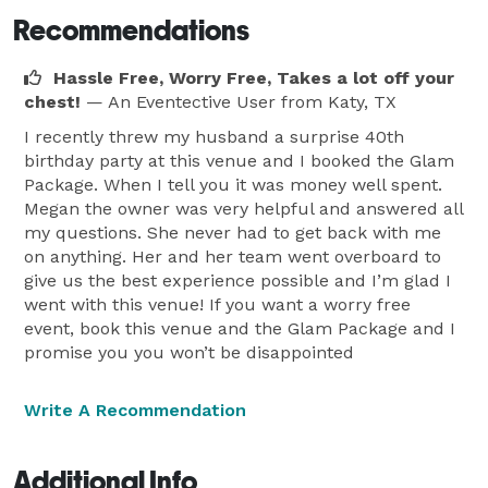
Recommendations
Hassle Free, Worry Free, Takes a lot off your
chest!
— An Eventective User
from Katy, TX
I recently threw my husband a surprise 40th
birthday party at this venue and I booked the Glam
Package. When I tell you it was money well spent.
Megan the owner was very helpful and answered all
my questions. She never had to get back with me
on anything. Her and her team went overboard to
give us the best experience possible and I’m glad I
went with this venue! If you want a worry free
event, book this venue and the Glam Package and I
promise you you won’t be disappointed
Write A Recommendation
Additional Info