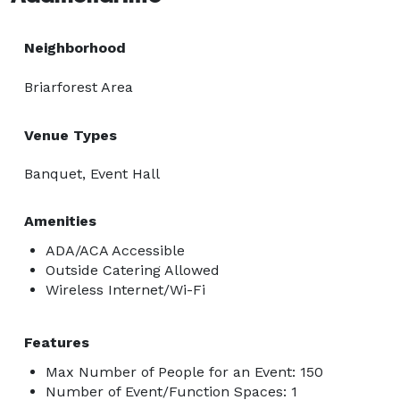
Neighborhood
Briarforest Area
Venue Types
Banquet, Event Hall
Amenities
ADA/ACA Accessible
Outside Catering Allowed
Wireless Internet/Wi-Fi
Features
Max Number of People for an Event: 150
Number of Event/Function Spaces: 1