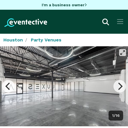
I'm a business owner
Houston
Party Venues
1/16