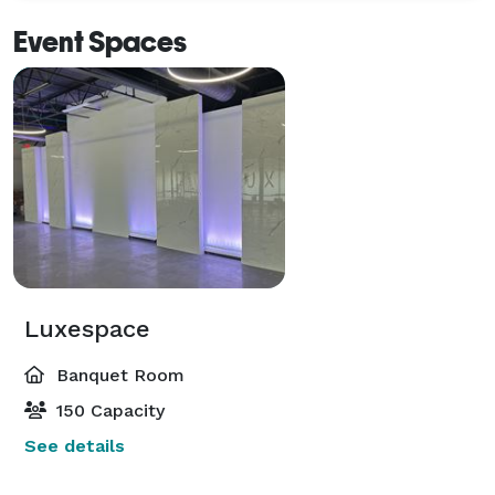
Event Spaces
Luxespace
Banquet Room
150 Capacity
See details