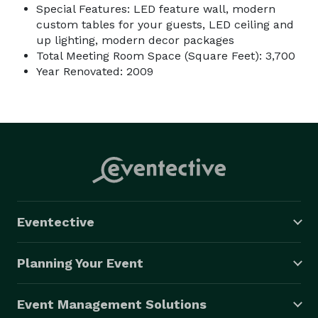
Special Features: LED feature wall, modern
custom tables for your guests, LED ceiling and
up lighting, modern decor packages
Total Meeting Room Space (Square Feet): 3,700
Year Renovated: 2009
Eventective
Planning Your Event
Event Management Solutions