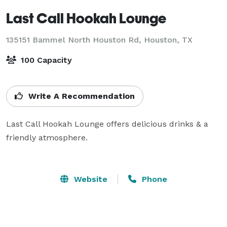
Last Call Hookah Lounge
135151 Bammel North Houston Rd,
Houston, TX
100 Capacity
Write A Recommendation
Last Call Hookah Lounge offers delicious drinks & a 
friendly atmosphere. 

Website
Phone