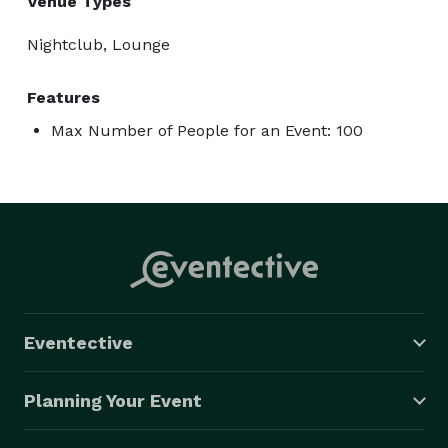
Venue Types
Nightclub, Lounge
Features
Max Number of People for an Event: 100
Eventective
Planning Your Event