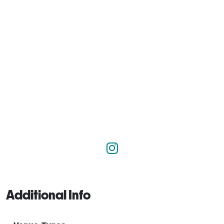
Additional Info