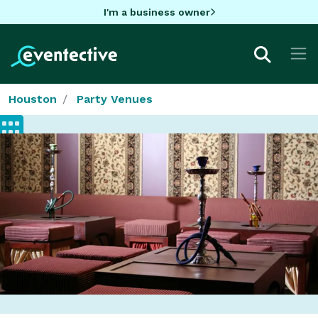
I'm a business owner
Houston
Party Venues