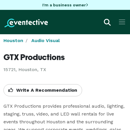
I'm a business owner
Houston
Audio Visual
GTX Productions
15721, Houston, TX
Write A Recommendation
GTX Productions provides professional audio, lighting, 
staging, truss, video, and LED wall rentals for live 
events throughout Houston and the surrounding 
areas. We support corporate events, weddings, galas, 