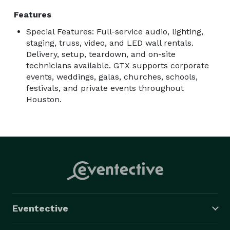
teardown, and live event technicians.

Features
Special Features: Full-service audio, lighting,
Contact us with your event date, venue, guest count, 
staging, truss, video, and LED wall rentals.
schedule, and production needs, and we’ll help 
Delivery, setup, teardown, and on-site
recommend the right setup. 
technicians available. GTX supports corporate
events, weddings, galas, churches, schools,
festivals, and private events throughout
Houston.
Eventective