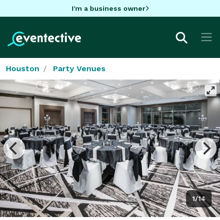
I'm a business owner
Houston
Party Venues
1/14