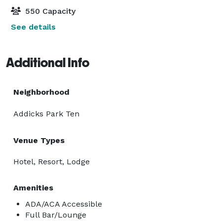
550 Capacity
See details
Additional Info
Neighborhood
Addicks Park Ten
Venue Types
Hotel, Resort, Lodge
Amenities
ADA/ACA Accessible
Full Bar/Lounge