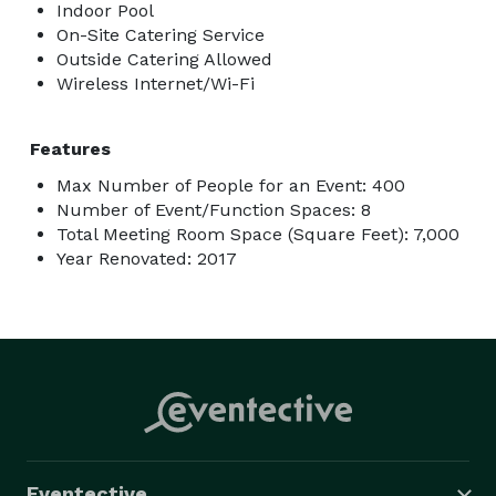
Indoor Pool
On-Site Catering Service
Outside Catering Allowed
Wireless Internet/Wi-Fi
Features
Max Number of People for an Event: 400
Number of Event/Function Spaces: 8
Total Meeting Room Space (Square Feet): 7,000
Year Renovated: 2017
Eventective