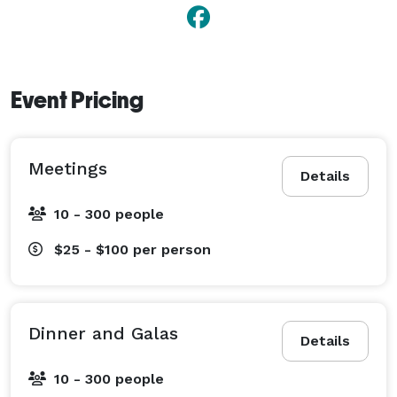
Event Pricing
Meetings
Details
10 - 300 people
$25 - $100
per person
Dinner and Galas
Details
10 - 300 people