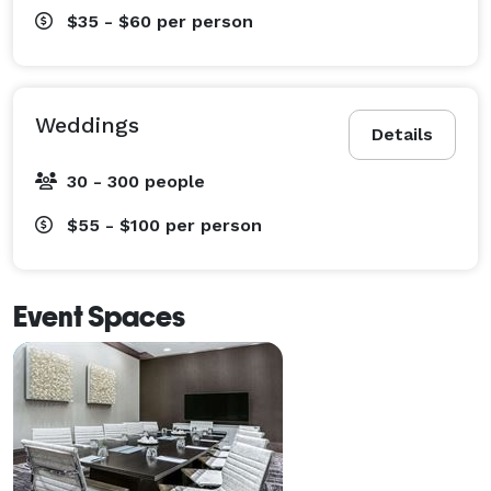
$35 - $60
per person
Weddings
Details
30 - 300 people
$55 - $100
per person
Event Spaces