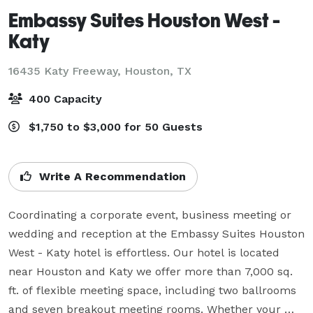
Embassy Suites Houston West -
Katy
16435 Katy Freeway,
Houston, TX
400 Capacity
$1,750 to $3,000 for 50 Guests
Write A Recommendation
Coordinating a corporate event, business meeting or 
wedding and reception at the Embassy Suites Houston 
West - Katy hotel is effortless. Our hotel is located 
near Houston and Katy we offer more than 7,000 sq. 
ft. of flexible meeting space, including two ballrooms 
and seven breakout meeting rooms. Whether your 