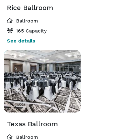
Rice Ballroom
Ballroom
165 Capacity
See details
Texas Ballroom
Ballroom