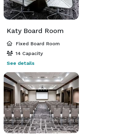
Katy Board Room
Fixed Board Room
14 Capacity
See details