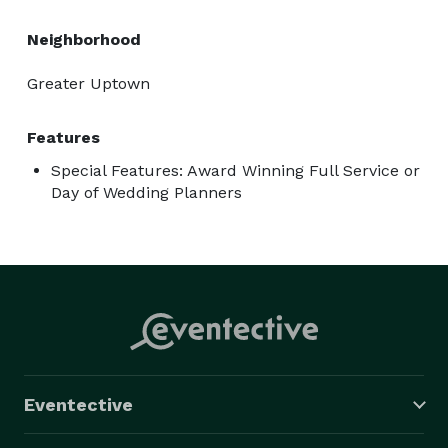
Neighborhood
Greater Uptown
Features
Special Features: Award Winning Full Service or
Day of Wedding Planners
Eventective