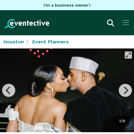
I'm a business owner
Houston
Event Planners
1/8