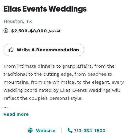
Elias Events Weddings
Houston, TX
$2,500-$8,000
/event
Write A Recommendation
From intimate dinners to grand affairs, from the 
traditional to the cutting edge, from beaches to 
mountains, from the whimsical to the elegant, every 
wedding coordinated by Elias Events Weddings will 
reflect the couple’s personal style.

As an Award-Winning Wedding Planning Company, we 
Read more
strive for unique, perfectly planned and executed 
weddings. We proudly service the LGBT community 
Website
713-334-1800