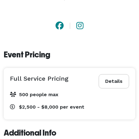
and believe all love deserves a fabulous wedding.

Based in Houston, we LOVE planning weddings for 
couples from all cultures and in any destination! 
Event Pricing
Full Service Pricing
Details
500 people max
$2,500 - $8,000
per event
Additional Info