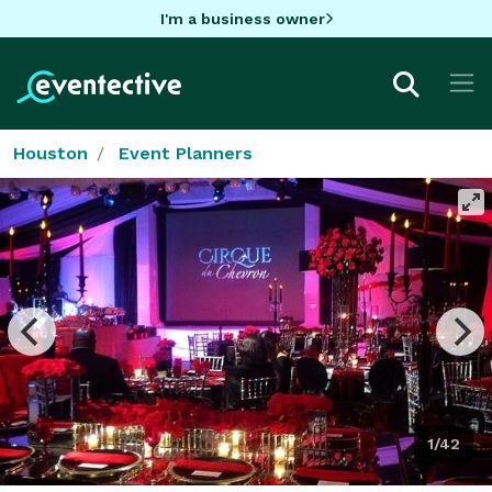
I'm a business owner
Houston
Event Planners
1/42