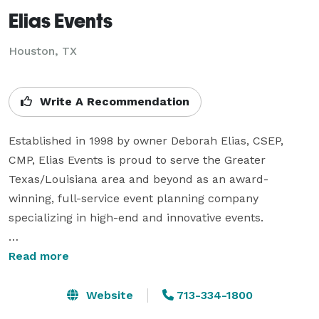
Elias Events
Houston, TX
Write A Recommendation
Established in 1998 by owner Deborah Elias, CSEP, 
CMP, Elias Events is proud to serve the Greater 
Texas/Louisiana area and beyond as an award-
winning, full-service event planning company 
specializing in high-end and innovative events. 

Coordination of corporate events includes strategic 
Read more
event marketing and branding, public relations, 
creative event themes and concepts and 
Website
713-334-1800
comprehensive event logistics. For non-profit events, 