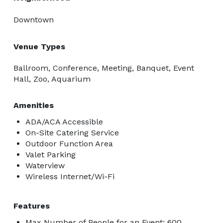
Downtown
Venue Types
Ballroom, Conference, Meeting, Banquet, Event
Hall, Zoo, Aquarium
Amenities
ADA/ACA Accessible
On-Site Catering Service
Outdoor Function Area
Valet Parking
Waterview
Wireless Internet/Wi-Fi
Features
Max Number of People for an Event: 600