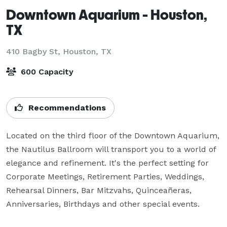
Downtown Aquarium - Houston,
TX
410 Bagby St,
Houston, TX
600 Capacity
Recommendations
Located on the third floor of the Downtown Aquarium, 
the Nautilus Ballroom will transport you to a world of 
elegance and refinement. It's the perfect setting for 
Corporate Meetings, Retirement Parties, Weddings, 
Rehearsal Dinners, Bar Mitzvahs, Quinceañeras, 
Anniversaries, Birthdays and other special events.