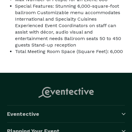
Special Features: Stunning 6,000-square-foot
ballroom Customizable menu accommodates
International and Specialty Cuisines
Experienced Event Coordinators on staff can
assist with décor, audio visual and
entertainment needs Ballroom seats 50 to 450
guests Stand-up reception
Total Meeting Room Space (Square Feet): 6,000
Eventective
Planning Your Event