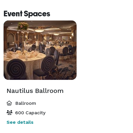
Event Spaces
Nautilus Ballroom
Ballroom
600 Capacity
See details