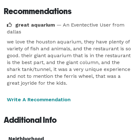
Recommendations
great aquarium
— An Eventective User
from
dallas
we love the houston aquarium, they have plenty of
variety of fish and animals, and the restaurant is so
good. their giant aquarium that is in the restaurant
is the best part, and the giant column, and the
shark tank/tunnel, it was a very unique experience
and not to mention the ferris wheel, that was a
great joyride for the kids.
Write A Recommendation
Additional Info
Neighborhood