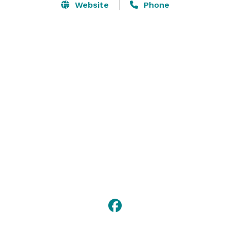
Website
Phone