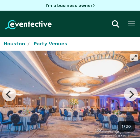
I'm a business owner
Houston
Party Venues
1/20