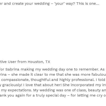
er and create your wedding – ‘your’ way? This is one 
sed concerning all the details? We’ll walk you through 
ect items and also suggest reputable and qualified 
budget! Our job is to show you the best and take care 
 Wedding Experience!"     What is "The Couture 
couture experience entails designing, fashionable, 
 your style, personality and budget. Your style. Your 
ique and our creative style is designed to assure that 
tive User
from Houston, TX
or Sabrina making my wedding day one to remember. As cli
brina – she made it clear to me that she was more fabulo
, compassionate, thoughtful and highly professional. I told 
ble day because, we do not remember days. We 
 graciously! I love that about her! She incorporated my in
d my expectations. My wedding was one of class, beauty an
thank you again for a truly special day – for letting me cr
s, event planners come a dime a dozen. Why should 
d of creative passion for events that we bring to 