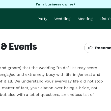
I'm a business owner
Party
Wedding
Meeting
List 
 & Events
Recomm
and groom) that the wedding “to do” list may seem 
engaged and extremely busy with life in general and 
 it all. We understand your everyday life did not stop 
ter of fact, your elation over being a bride, not 
t also with a lot of questions, an endless list of 