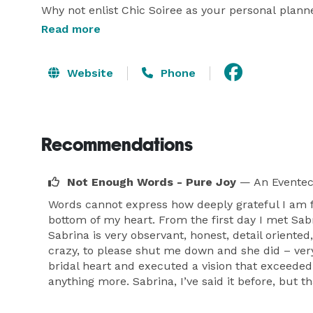
Why not enlist Chic Soiree as your personal plann
of the most joyful times in your life! Why be stres
Read more
each important detail to help you choose the perf
vendors who love what they do and fit within your 
Website
Phone
of the rest, leaving you with none of the stress!  

At Chic Soiree, we provide you with, "The Couture
Recommendations
Wedding Experience?"  We're glad you asked...Our 
high-quality, custom-made weddings & events to fit
way. You have the final decision.  Each bride is un
Not Enough Words - Pure Joy
— An Eventec
your wedding is as ‘fabulous’ you are! 

Words cannot express how deeply grateful I am f
bottom of my heart. From the first day I met Sa
Sabrina is very observant, honest, detail oriented
Together, let’s make this a fabulous and memora
crazy, to please shut me down and she did – very
remember ‘moments.’

bridal heart and executed a vision that exceede
anything more. Sabrina, I’ve said it before, but 
We are excited about working with you! These day
you choose Chic Soiree? Your wedding needs the kin