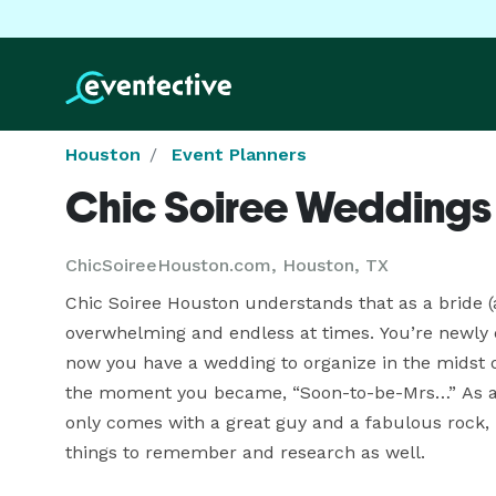
Houston
Event Planners
Chic Soiree Weddings
ChicSoireeHouston.com, Houston, TX
Chic Soiree Houston understands that as a bride (
overwhelming and endless at times. You’re newly 
now you have a wedding to organize in the midst of
the moment you became, “Soon-to-be-Mrs…” As a mat
only comes with a great guy and a fabulous rock, bu
things to remember and research as well.
