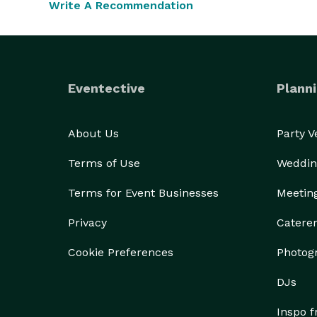
Write A Recommendation
work each day!  We handle your event as if it were
Eventective
Planni
About Us
Party 
Terms of Use
Weddin
Terms for Event Businesses
Meetin
Privacy
Catere
Cookie Preferences
Photog
DJs
Inspo 