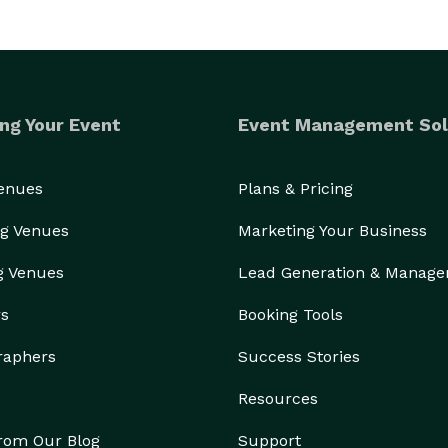
 our own and care about each intricate detail from 
the invitations & programs to the shoes and gown of your dreams! 
ng Your Event
Event Management Sol
Venues
Plans & Pricing
g Venues
Marketing Your Business
g Venues
Lead Generation & Manag
rs
Booking Tools
raphers
Success Stories
Resources
from Our Blog
Support