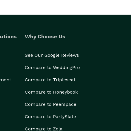
utions
Why Choose Us
See Our Google Reviews
Compare to WeddingPro
ement
Compare to Tripleseat
Compare to Honeybook
Compare to Peerspace
Compare to PartySlate
Compare to Zola