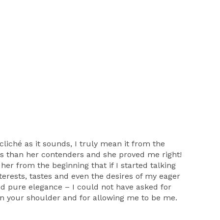
ché as it sounds, I truly mean it from the
us than her contenders and she proved me right!
her from the beginning that if I started talking
terests, tastes and even the desires of my eager
d pure elegance – I could not have asked for
y on your shoulder and for allowing me to be me.