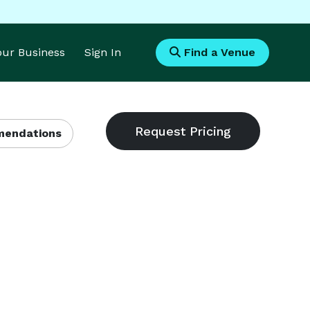
Your Business
Sign In
Find a Venue
endations