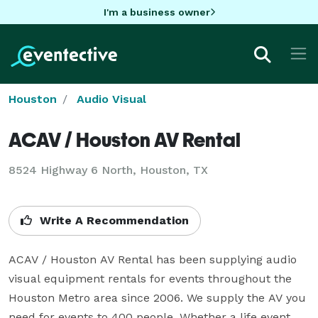
I'm a business owner
Houston
Audio Visual
ACAV / Houston AV Rental
8524 Highway 6 North, Houston, TX
Write A Recommendation
ACAV / Houston AV Rental has been supplying audio 
visual equipment rentals for events throughout the 
Houston Metro area since 2006. We supply the AV you 
need for events to 400 people. Whether a life event, 