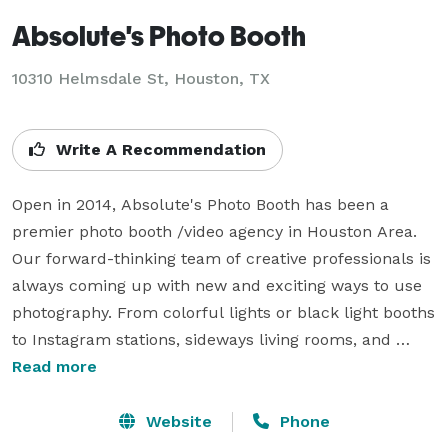
Absolute's Photo Booth
10310 Helmsdale St, Houston, TX
Write A Recommendation
Open in 2014, Absolute's Photo Booth has been a 
premier photo booth /video agency in Houston Area. 
Our forward-thinking team of creative professionals is 
always coming up with new and exciting ways to use 
photography. From colorful lights or black light booths 
to Instagram stations, sideways living rooms, and 
more, we can guarantee the most unique Photo Booth 
Read more
experience.

Website
Phone
As a company, we provide more than just Photo 