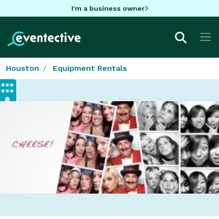
I'm a business owner
Houston
Equipment Rentals