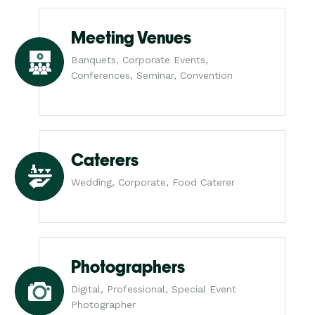
Meeting Venues
Banquets, Corporate Events,
Conferences, Seminar, Convention
Caterers
Wedding, Corporate, Food Caterer
Photographers
Digital, Professional, Special Event
Photographer