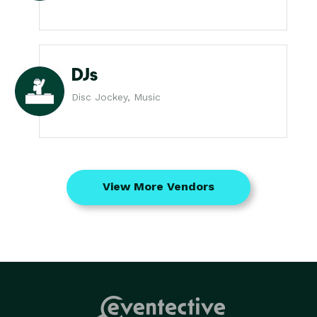
DJs
Disc Jockey, Music
View More Vendors