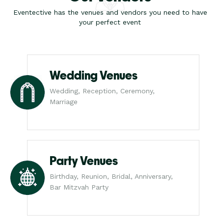
Eventective has the venues and vendors you need to have
your perfect event
Wedding Venues
Wedding, Reception, Ceremony,
Marriage
Party Venues
Birthday, Reunion, Bridal, Anniversary,
Bar Mitzvah Party