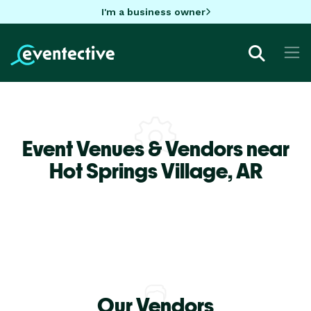
I'm a business owner
Event Venues & Vendors near
Hot Springs Village,
AR
Our Vendors