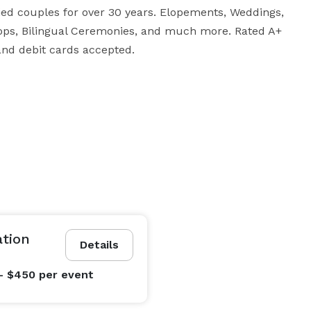
d couples for over 30 years. Elopements, Weddings, 
ops, Bilingual Ceremonies, and much more. Rated A+ 
and debit cards accepted.
ation
Details
- $450
per event