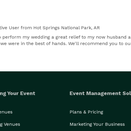
ive User
from Hot Springs National Park, AR
to perform my wedding a great relief to my now husband a
 we were in the best of hands. We'll recommend you to o
ng Your Event
Event Management Sol
Venues
Plans & Pricing
g Venues
Marketing Your Business