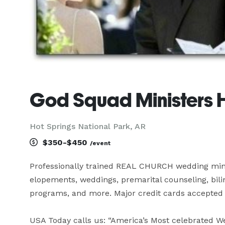
God Squad Ministers
Hot Springs National Park, AR
$350-$450
/event
Professionally trained REAL CHURCH wedding minist
elopements, weddings, premarital counseling, bili
programs, and more. Major credit cards accepted 
USA Today calls us: “America’s Most celebrated Wed