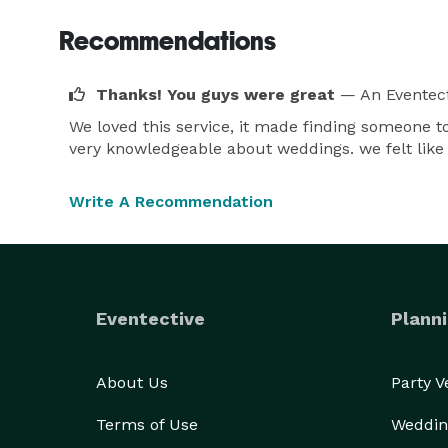
Recommendations
Thanks! You guys were great
— An Eventect
We loved this service, it made finding someone 
very knowledgeable about weddings. we felt like
Write A Recommendation
Eventective
Planni
About Us
Party 
Terms of Use
Weddin