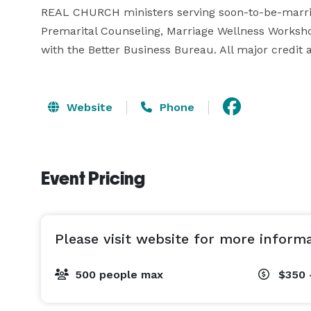
REAL CHURCH ministers serving soon-to-be-marrie
Premarital Counseling, Marriage Wellness Worksh
with the Better Business Bureau. All major credit 
Website
Phone
Event Pricing
Please visit website for more inform
500 people max
$350 