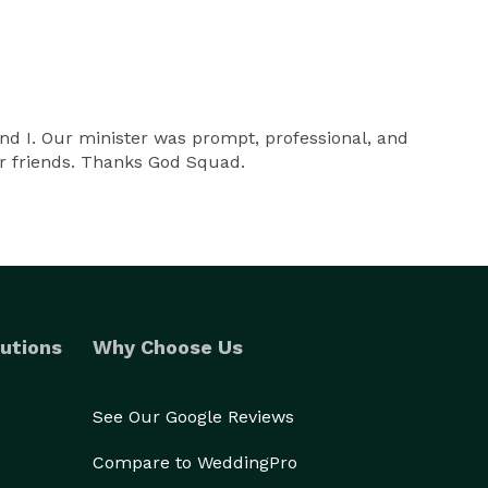
nd I. Our minister was prompt, professional, and
ur friends. Thanks God Squad.
utions
Why Choose Us
See Our Google Reviews
Compare to WeddingPro