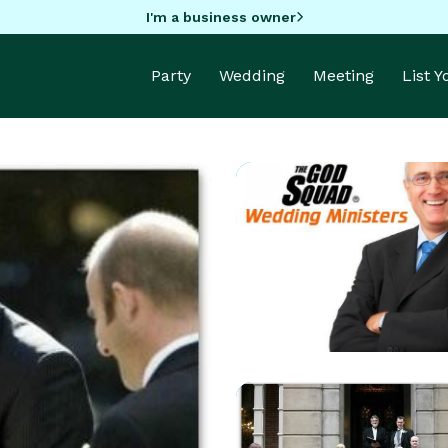
I'm a business owner
Party
Wedding
Meeting
List 