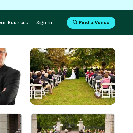
Your Business
Sign In
Find a Venue