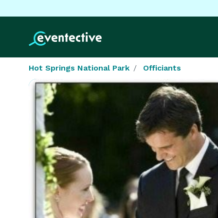
Hot Springs National Park
Officiants