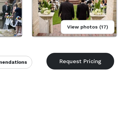
View photos (17)
endations