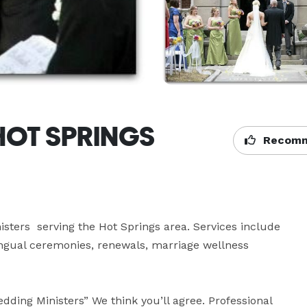
 HOT SPRINGS
Recomm
ers  serving the Hot Springs area. Services include 
ngual ceremonies, renewals, marriage wellness 


ding Ministers” We think you’ll agree. Professional 