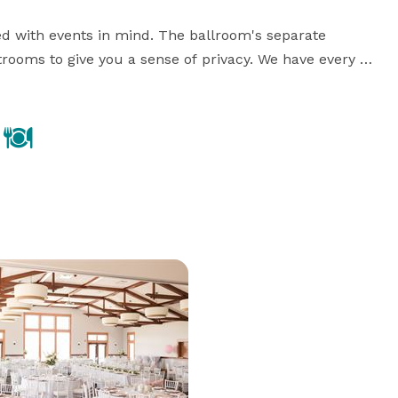
d with events in mind. The ballroom's separate 
trooms to give you a sense of privacy. We have every 
ing dedicated staff, full service bar and catering, 
about our offerings by exploring the tabs on the left.

Please visit our website for more information, or contact us with any questions! 