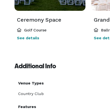
Ceremony Space
Grand
Golf Course
Ball
See details
See deta
Additional Info
Venue Types
Country Club
Features