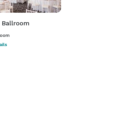
 Ballroom
room
ils