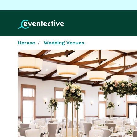
Horace
Wedding Venues