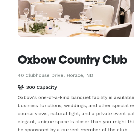
Oxbow Country Club
40 Clubhouse Drive,
Horace, ND
300 Capacity
Oxbow's one-of-a-kind banquet facility is available
business functions, weddings, and other special e
course views, natural light, and a private event pat
elegant, unique space is closer than you might t
be sponsored by a current member of the club.  
