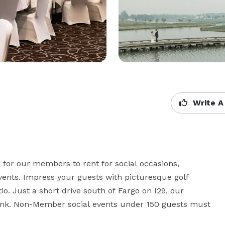
Write A
 for our members to rent for social occasions, 
vents. Impress your guests with picturesque golf 
io. Just a short drive south of Fargo on I29, our 
hink. Non-Member social events under 150 guests must 