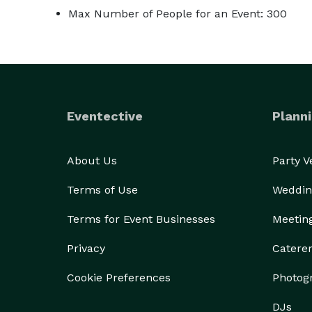
Max Number of People for an Event: 300
Eventective
Planni
About Us
Party 
Terms of Use
Weddin
Terms for Event Businesses
Meetin
Privacy
Catere
Cookie Preferences
Photog
DJs