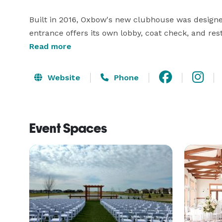
Built in 2016, Oxbow's new clubhouse was designe
entrance offers its own lobby, coat check, and res
amenity you can expect from an event venue, includ
Read more
audio/visual, and comfortable seating. Learn more 
Website
Phone
Event Spaces