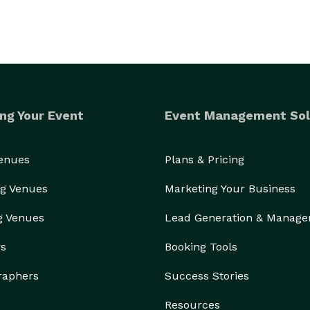
ng Your Event
Event Management Sol
Venues
Plans & Pricing
g Venues
Marketing Your Business
g Venues
Lead Generation & Manag
rs
Booking Tools
raphers
Success Stories
Resources