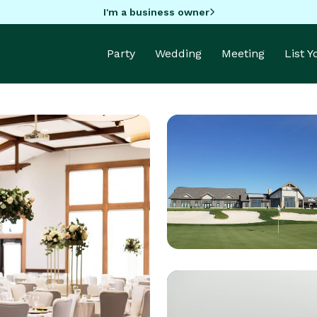
I'm a business owner
Party
Wedding
Meeting
List 