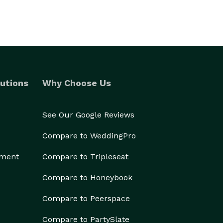
utions
Why Choose Us
See Our Google Reviews
Compare to WeddingPro
ement
Compare to Tripleseat
Compare to Honeybook
Compare to Peerspace
Compare to PartySlate