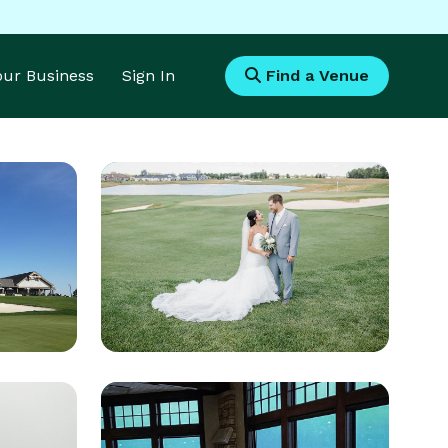
Your Business
Sign In
Find a Venue