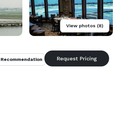
View photos (8)
 Recommendation