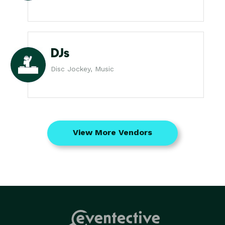
DJs
Disc Jockey, Music
View More Vendors