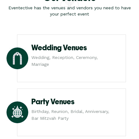
Eventective has the venues and vendors you need to have
your perfect event
Wedding Venues
Wedding, Reception, Ceremony,
Marriage
Party Venues
Birthday, Reunion, Bridal, Anniversary,
Bar Mitzvah Party