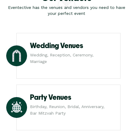
Eventective has the venues and vendors you need to have
your perfect event
Wedding Venues
Wedding, Reception, Ceremony,
Marriage
Party Venues
Birthday, Reunion, Bridal, Anniversary,
Bar Mitzvah Party