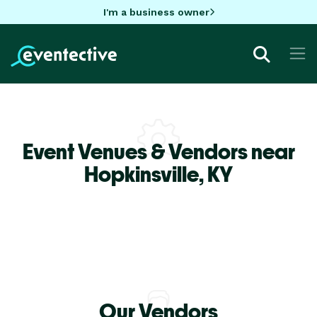
I'm a business owner
Event Venues & Vendors near
Hopkinsville,
KY
Our Vendors