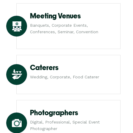
Meeting Venues
Banquets, Corporate Events,
Conferences, Seminar, Convention
Caterers
Wedding, Corporate, Food Caterer
Photographers
Digital, Professional, Special Event
Photographer