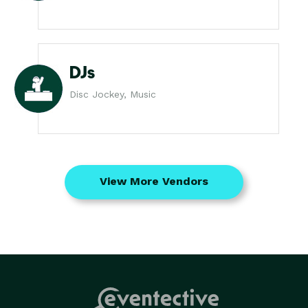
DJs
Disc Jockey, Music
View More Vendors