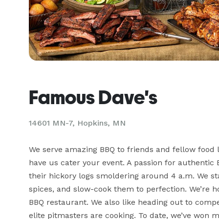
Famous Dave's
14601 MN-7, Hopkins, MN
We serve amazing BBQ to friends and fellow food lo
have us cater your event. A passion for authentic 
their hickory logs smoldering around 4 a.m. We st
spices, and slow-cook them to perfection. We’re ho
BBQ restaurant. We also like heading out to compe
elite pitmasters are cooking. To date, we’ve won 