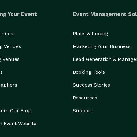
ng Your Event
Event Management Sol
Venues
Plans & Pricing
g Venues
Marketing Your Business
g Venues
Lead Generation & Manag
rs
Booking Tools
raphers
Success Stories
Resources
from Our Blog
Support
n Event Website