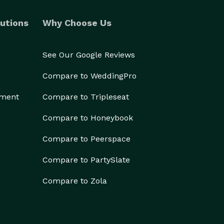
utions
Why Choose Us
See Our Google Reviews
Compare to WeddingPro
ement
Compare to Tripleseat
Compare to Honeybook
Compare to Peerspace
Compare to PartySlate
Compare to Zola