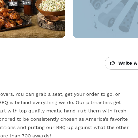
Write A
vers. You can grab a seat, get your order to go, or 
BBQ is behind everything we do. Our pitmasters get 
art with top quality meats, hand-rub them with fresh 
nored to be consistently chosen as America’s favorite 
titions and putting our BBQ up against what the other 
more than 700 awards!