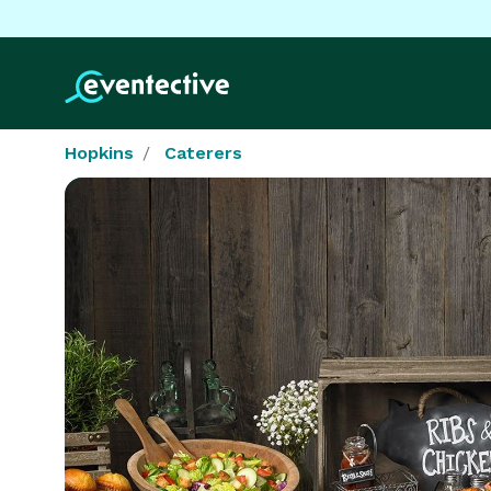
Hopkins
Caterers