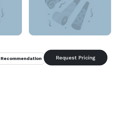
 Recommendation