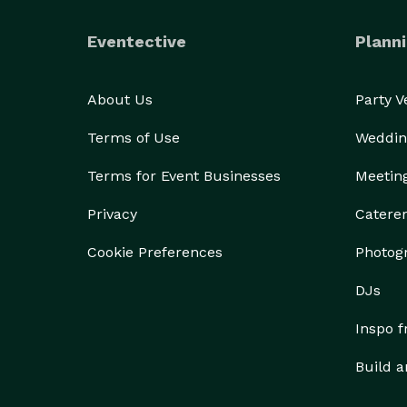
Eventective
Planni
About Us
Party 
Terms of Use
Weddin
Terms for Event Businesses
Meetin
Privacy
Catere
Cookie Preferences
Photog
DJs
Inspo 
Build a