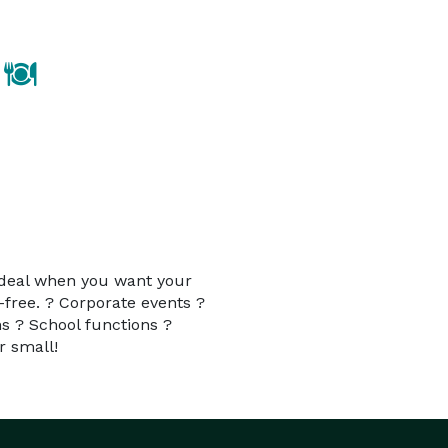
 ideal when you want your
-free. ? Corporate events ?
s ? School functions ?
r small!