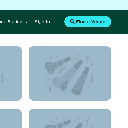
Your Business
Sign In
Find a Venue