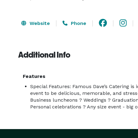
Website
Phone
Additional Info
Features
Special Features: Famous Dave’s Catering is
event to be delicious, memorable, and stress
Business luncheons ? Weddings ? Graduation
Personal celebrations ? Any size event - big o