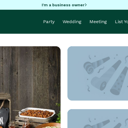
I'm a business owner
Party
Wedding
Meeting
List 