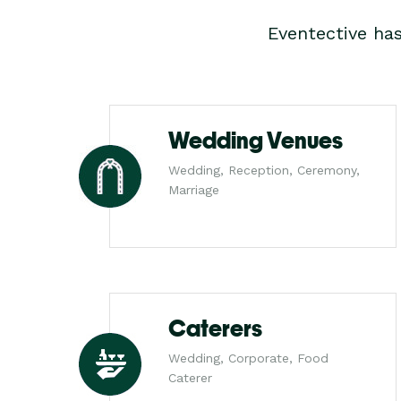
Eventective ha
Wedding Venues
Wedding, Reception, Ceremony,
Marriage
Caterers
Wedding, Corporate, Food
Caterer