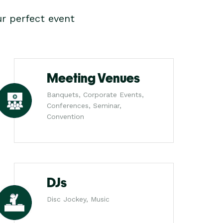
r perfect event
Meeting Venues
Banquets, Corporate Events,
Conferences, Seminar,
Convention
DJs
Disc Jockey, Music