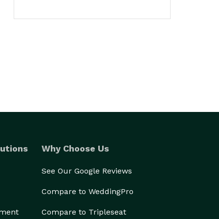
utions
Why Choose Us
See Our Google Reviews
Compare to WeddingPro
ement
Compare to Tripleseat