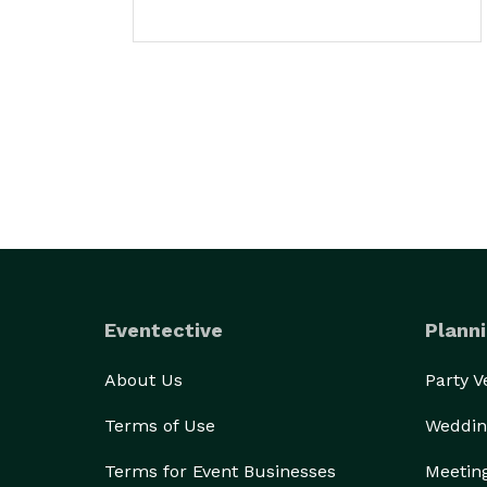
Eventective
Planni
About Us
Party 
Terms of Use
Weddin
Terms for Event Businesses
Meetin