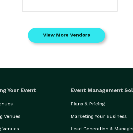
View More Vendors
ng Your Event
Event Management Sol
Venues
Plans & Pricing
g Venues
Marketing Your Business
g Venues
Lead Generation & Manag