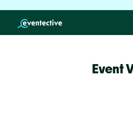
Event 