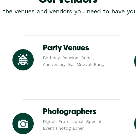
s the venues and vendors you need to have you
Party Venues
Birthday, Reunion, Bridal,
Anniversary, Bar Mitzvah Party
Photographers
Digital, Professional, Special
Event Photographer