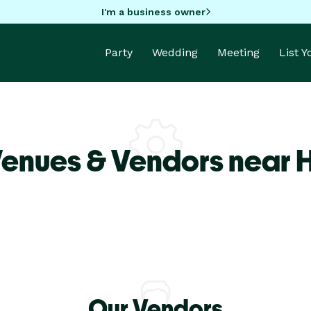
I'm a business owner
Party
Wedding
Meeting
List 
Venues & Vendors near 
Our Vendors