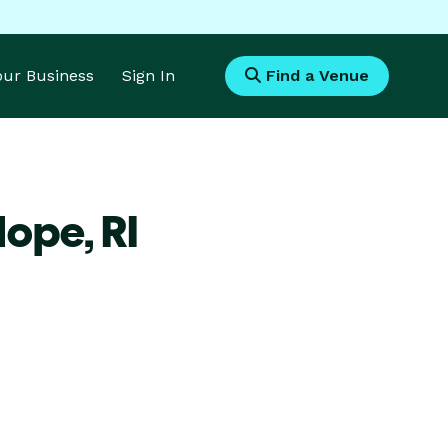
Your Business
Sign In
Find a Venue
Hope,
RI