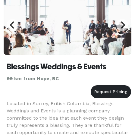
Blessings Weddings & Events
99 km from Hope, BC
Located in Surrey, British Columbia, Blessings
Weddings and Events is a planning company
committed to the idea that each event they design
truly represents a blessing. They are thankful for
each opportunity to create and execute spectacular