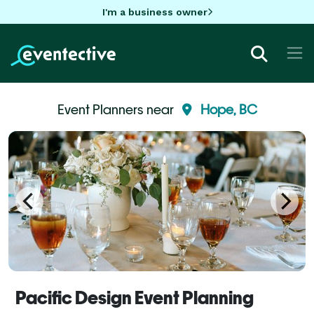
I'm a business owner
Event Planners near
Hope, BC
Pacific Design Event Planning