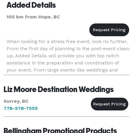
Added Details
105 km from Hope, BC
When looking for a stress free event, look no further.
From the first day of planning to the post-event clean
up, Added Details will provide you with top notch
assistance in the preparation and coordination of
your event. From large events like weddings and
banquets to small events such as showers
Liz Moore Destination Weddings
Surrey, BC
778-578-7555
Bellingham Promotional Products