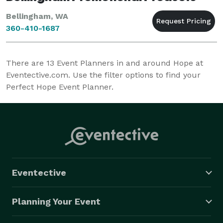
Bellingham, WA
360-410-1687
There are
13
Event Planners in and around Hope at
Eventective.com. Use the filter options to find your
Perfect Hope Event Planner.
Eventective
Planning Your Event