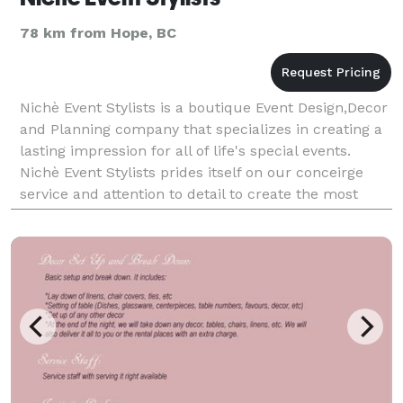
78 km from Hope, BC
Nichè Event Stylists is a boutique Event Design,Decor
and Planning company that specializes in creating a
lasting impression for all of life's special events.
Nichè Event Stylists prides itself on our conceirge
service and attention to detail to create the most
stylish events. It may be an intim