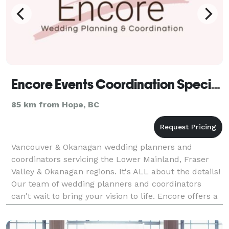
Encore Events Coordination Specialists
85 km from Hope, BC
Vancouver & Okanagan wedding planners and
coordinators servicing the Lower Mainland, Fraser
Valley & Okanagan regions. It's ALL about the details!
Our team of wedding planners and coordinators
can't wait to bring your vision to life. Encore offers a
variety of services for every budget. From Full Pl