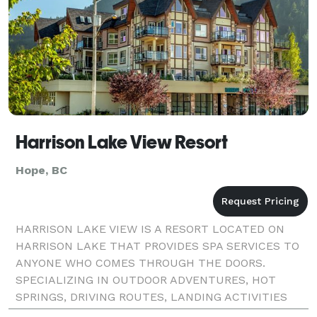
Harrison Lake View Resort
Hope, BC
HARRISON LAKE VIEW IS A RESORT LOCATED ON
HARRISON LAKE THAT PROVIDES SPA SERVICES TO
ANYONE WHO COMES THROUGH THE DOORS.
SPECIALIZING IN OUTDOOR ADVENTURES, HOT
SPRINGS, DRIVING ROUTES, LANDING ACTIVITIES
AND OTHER OUTDOOR ADVENTURES. ORIGINALLY