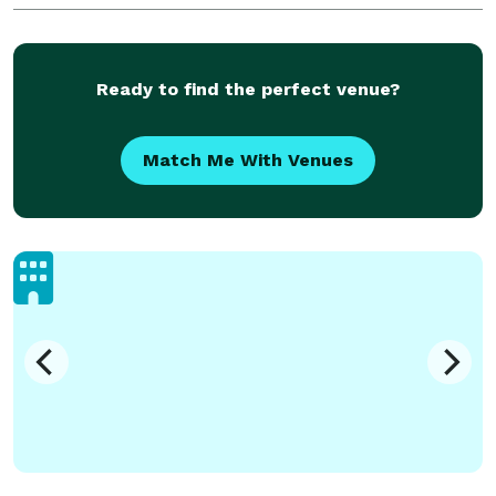
and joyful celebrations. This company prioritizes the
needs
Ready to find the perfect venue?
Match Me With Venues