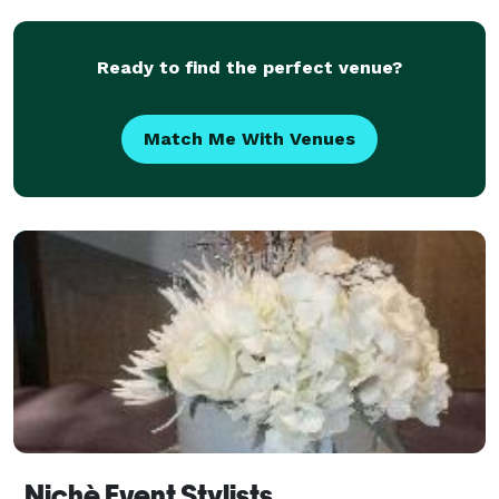
STARTING THE COMPANY IN 2010,
HARRISONLAKEVIEW BELIEV
Ready to find the perfect venue?
Match Me With Venues
Nichè Event Stylists