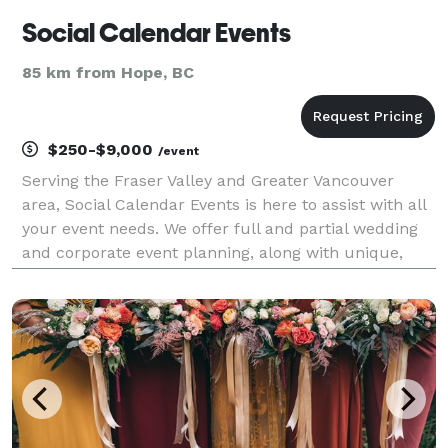
Social Calendar Events
85 km from Hope, BC
$250-$9,000
/event
Serving the Fraser Valley and Greater Vancouver
area, Social Calendar Events is here to assist with all
your event needs. We offer full and partial wedding
and corporate event planning, along with unique,
custom event displays. Your events should reflect
personality; we love meeting over coffee to s