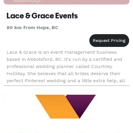
Lace & Grace Events
80 km from Hope, BC
Lace & Grace is an event management business
based in Abbotsford, BC. It's run by a certified and
professional wedding planner called Courtney
Holliday. She believes that all brides deserve their
perfect Pinterest wedding and a little extra help, all
while staying in their budget. She's willing to t