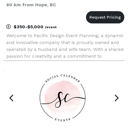
80 km from Hope, BC
$350-$5,000
/event
Welcome to Pacific Design Event Planning, a dynamic
and innovative company that is proudly owned and
operated by a husband and wife team. With a shared
passion for creativity and a commitment to
excellence, we have combined our talents to
establish a business that specializes in delivering
exception