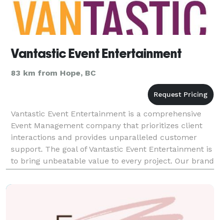
Vantastic Event Entertainment
83 km from Hope, BC
Vantastic Event Entertainment is a comprehensive
Event Management company that prioritizes client
interactions and provides unparalleled customer
support. The goal of Vantastic Event Entertainment is
to bring unbeatable value to every project. Our brand
is focused on providing a "one stop shopping"