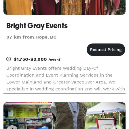
Bright Gray Events
97 km from Hope, BC
$1,750-$3,000
/event
Bright Gray Events offers Wedding Day-Of
Coordination and Event Planning Services in the
Lower Mainland and Greater Vancouver Area. We
specialize in wedding coordination and will work with
you to tie up all the loose ends to allow your wedding
day to approach with ease. This is perfect for the
bride