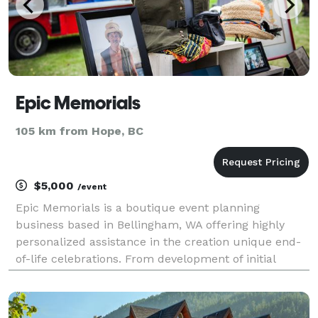
Epic Memorials
105 km from Hope, BC
$5,000
/event
Epic Memorials is a boutique event planning
business based in Bellingham, WA offering highly
personalized assistance in the creation unique end-
of-life celebrations. From development of initial
concept to event day coordination, Epic Memorials
will walk beside you through the entire process of
maki