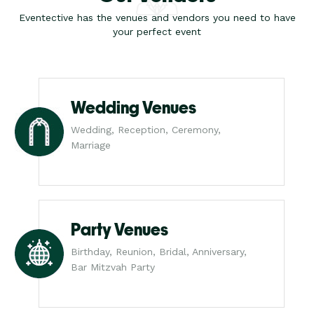
Eventective has the venues and vendors you need to have
your perfect event
Wedding Venues
Wedding, Reception, Ceremony,
Marriage
Party Venues
Birthday, Reunion, Bridal, Anniversary,
Bar Mitzvah Party