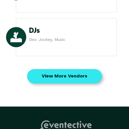
DJs
Disc Jockey, Music
View More Vendors