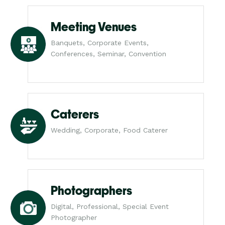
Meeting Venues
Banquets, Corporate Events,
Conferences, Seminar, Convention
Caterers
Wedding, Corporate, Food Caterer
Photographers
Digital, Professional, Special Event
Photographer