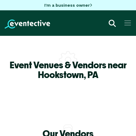
I'm a business owner
Event Venues & Vendors near
Hookstown,
PA
Our Vendors