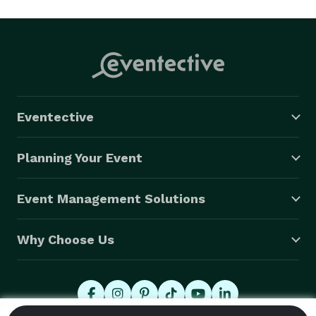
Eventective
Planning Your Event
Event Management Solutions
Why Choose Us