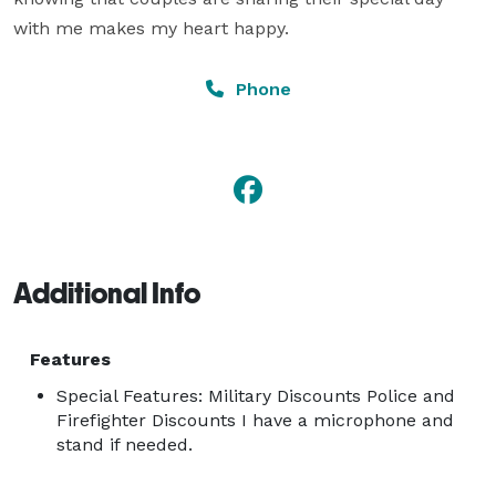
with me makes my heart happy.
Phone
Additional Info
Features
Special Features: Military Discounts Police and
Firefighter Discounts I have a microphone and
stand if needed.