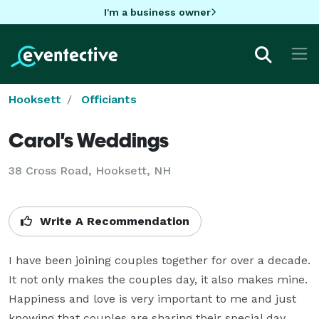
I'm a business owner
Hooksett
Officiants
Carol's Weddings
38 Cross Road, Hooksett, NH
Write A Recommendation
I have been joining couples together for over a decade. 
It not only makes the couples day, it also makes mine. 
Happiness and love is very important to me and just 
knowing that couples are sharing their special day 