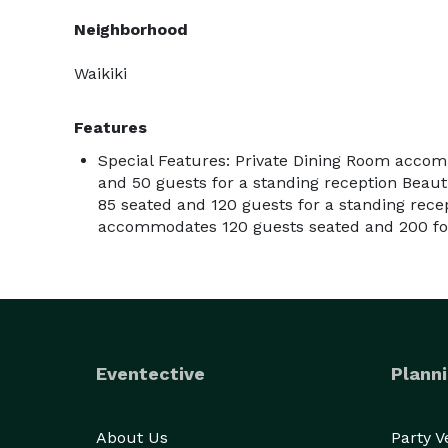
Neighborhood
Waikiki
Features
Special Features: Private Dining Room acco
and 50 guests for a standing reception Beau
85 seated and 120 guests for a standing rece
accommodates 120 guests seated and 200 for
Eventective
Planni
About Us
Party 