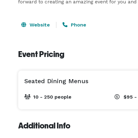
forward to creating an amazing event for you and
Website
Phone
Event Pricing
Seated Dining Menus
10 - 250 people
$95 -
Additional Info