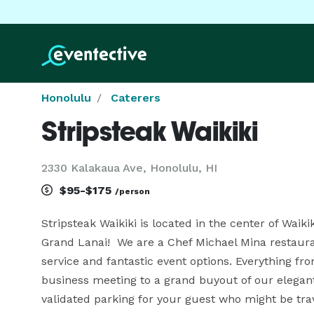
Honolulu
Caterers
Stripsteak Waikiki
2330 Kalakaua Ave, Honolulu, HI
$95-$175
/person
Stripsteak Waikiki is located in the center of Waikik
Grand Lanai!  We are a Chef Michael Mina restaur
service and fantastic event options. Everything fro
business meeting to a grand buyout of our elegant
validated parking for your guest who might be trav