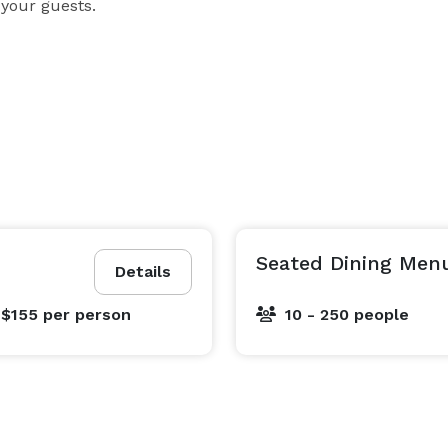
 your guests.
Seated Dining Men
Details
 $155
per person
10 - 250 people