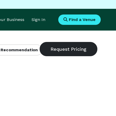
Your Business
Sign In
Find a Venue
 Recommendation