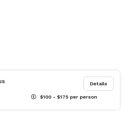
us
Details
$100 - $175
per person