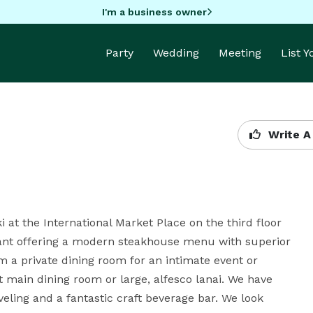
I'm a business owner
Party
Wedding
Meeting
List 
Write A
i at the International Market Place on the third floor 
ant offering a modern steakhouse menu with superior 
m a private dining room for an intimate event or 
 main dining room or large, alfesco lanai. We have 
eling and a fantastic craft beverage bar. We look 