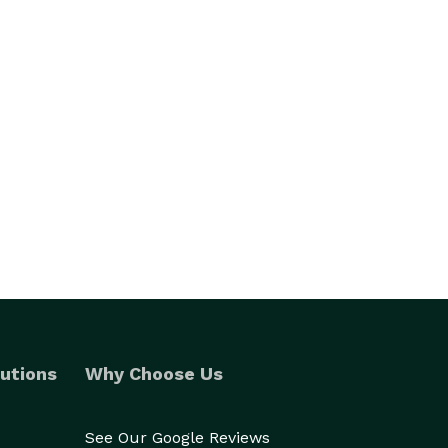
utions
Why Choose Us
See Our Google Reviews