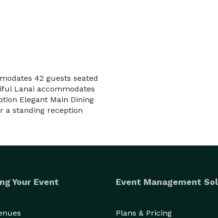
mmodates 42 guests seated
tiful Lanai accommodates
ption Elegant Main Dining
 a standing reception
ng Your Event
Event Management Sol
Venues
Plans & Pricing