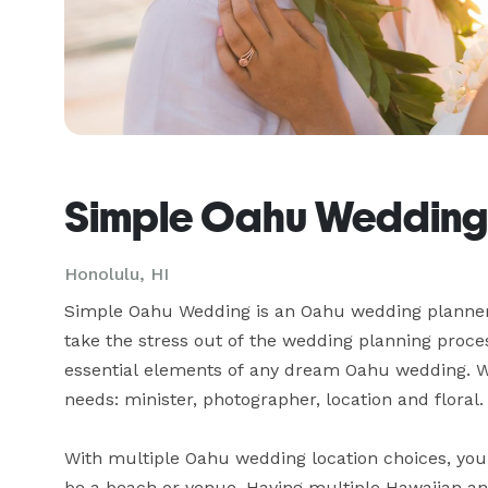
Simple Oahu Wedding
Honolulu, HI
Simple Oahu Wedding is an Oahu wedding planner 
take the stress out of the wedding planning proces
essential elements of any dream Oahu wedding. We
needs: minister, photographer, location and floral. 
With multiple Oahu wedding location choices, you c
be a beach or venue. Having multiple Hawaiian and