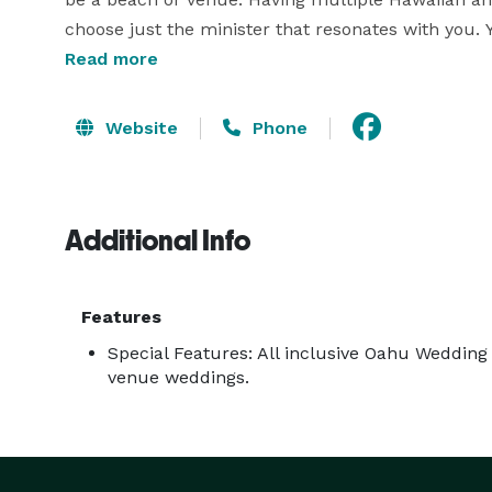
choose just the minister that resonates with you. 
excellent ceremony knowing these ministers have
Read more
Oahu floral can be one of our pre-designed popul
that one of a kind look. 

Website
Phone
At Simple Oahu Wedding, our photography is create
thousands of shoots of experience you know you wi
Additional Info
photographers available. 

Come visit Simple Oahu Wedding on the web and 
Features
Special Features: All inclusive Oahu Weddin
venue weddings.