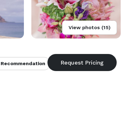
View photos (15)
 Recommendation