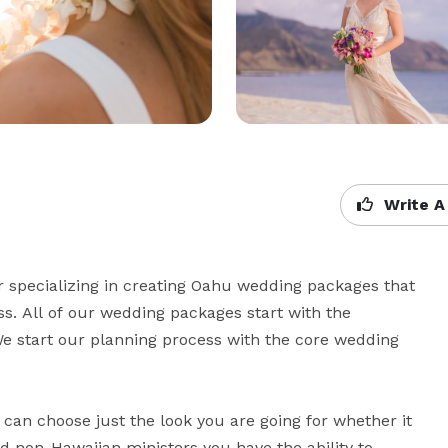
Write A
specializing in creating Oahu wedding packages that 
s. All of our wedding packages start with the 
 start our planning process with the core wedding 


an choose just the look you are going for whether it 
 non-Hawaiian ministers you have the ability to 