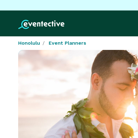
Honolulu
Event Planners