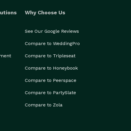
utions
Why Choose Us
See Our Google Reviews
Compare to WeddingPro
ement
Compare to Tripleseat
Compare to Honeybook
Compare to Peerspace
Compare to PartySlate
Compare to Zola