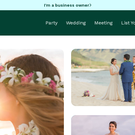
I'm a business owner
Party
Wedding
Meeting
List 