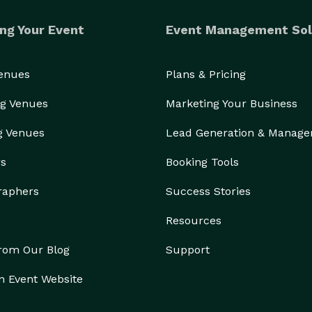
ng Your Event
Event Management Sol
Venues
Plans & Pricing
g Venues
Marketing Your Business
g Venues
Lead Generation & Manag
rs
Booking Tools
raphers
Success Stories
Resources
from Our Blog
Support
n Event Website