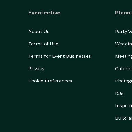
Eventective
Planni
About Us
Party 
Terms of Use
Weddin
Terms for Event Businesses
Meetin
Privacy
Catere
Cookie Preferences
Photog
DJs
Inspo 
Build a