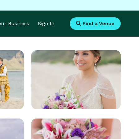
Your Business
Sign In
Find a Venue