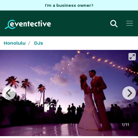
I'm a business owner
Honolulu
DJs
1/11