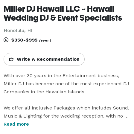
Miller DJ Hawaii LLC ~ Hawaii
Wedding DJ & Event Specialists
Honolulu, HI
$350-$995
/event
Write A Recommendation
With over 30 years in the Entertainment business, 
Miller DJ has become one of the most experienced DJ 
Companies in the Hawaiian Islands. 

We offer all inclusive Packages which includes Sound, 
Music & Lighting for the wedding reception, with no 
overtime or Emcee fees (all Reception Emcee work is 
Read more
included and we rarely charge overtime). 
