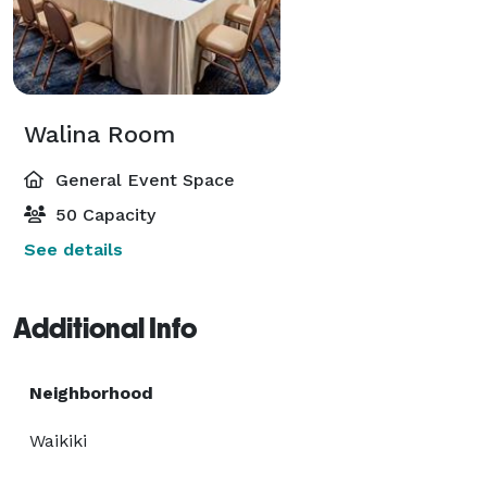
Walina Room
General Event Space
50 Capacity
See details
Additional Info
Neighborhood
Waikiki