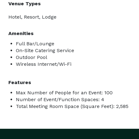
Venue Types
Hotel, Resort, Lodge
Amenities
Full Bar/Lounge
On-Site Catering Service
Outdoor Pool
Wireless Internet/Wi-Fi
Features
Max Number of People for an Event: 100
Number of Event/Function Spaces: 4
Total Meeting Room Space (Square Feet): 2,585