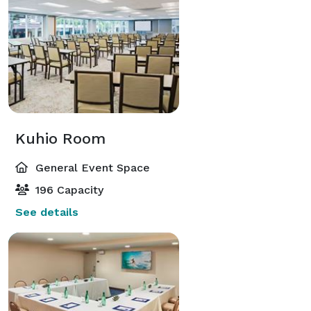
Kuhio Room
General Event Space
196 Capacity
See details