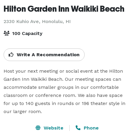
Hilton Garden Inn Waikiki Beach
2330 Kuhio Ave,
Honolulu, HI
100 Capacity
Write A Recommendation
Host your next meeting or social event at the Hilton 
Garden Inn Waikiki Beach. Our meeting spaces can 
accommodate smaller groups in our comfortable 
classroom or conference room. We also have space 
for up to 140 guests in rounds or 196 theater style in 
our larger room.
Website
Phone