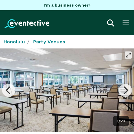
I'm a business owner
Honolulu
Party Venues
1/23