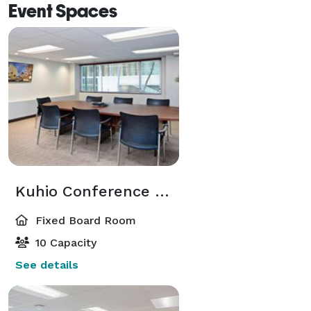
Event Spaces
Kuhio Conference Room
Fixed Board Room
10 Capacity
See details