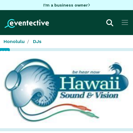
I'm a business owner
Honolulu
DJs