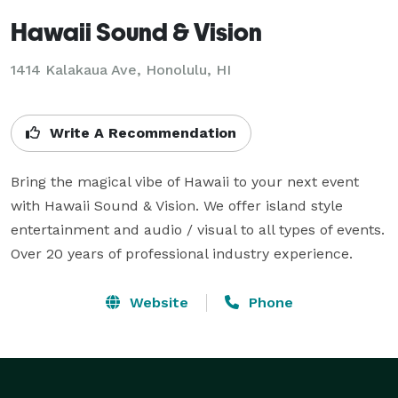
Hawaii Sound & Vision
1414 Kalakaua Ave, Honolulu, HI
Write A Recommendation
Bring the magical vibe of Hawaii to your next event 
with Hawaii Sound & Vision. We offer island style 
entertainment and audio / visual to all types of events.

Over 20 years of professional industry experience.
Website
Phone