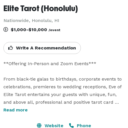
Elite Tarot (Honolulu)
Nationwide, Honolulu, HI
$1,000-$10,000
/event
Write A Recommendation
**Offering In-Person and Zoom Events***

From black-tie galas to birthdays, corporate events to 
celebrations, premieres to wedding receptions, Eve of 
Elite Tarot entertains your guests with unique, fun, 
and above all, professional and positive tarot card 
readings.

Read more
Featured as one of the nation's top psychics in the 
Website
Phone