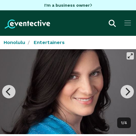
I'm a business owner
Honolulu
Entertainers
1/4