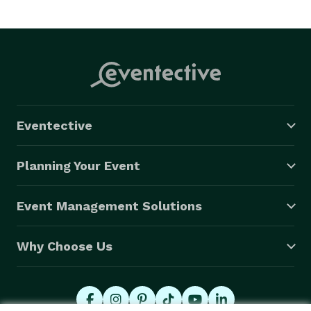
Eventective
Planning Your Event
Event Management Solutions
Why Choose Us