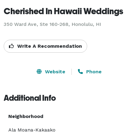
Cherished In Hawaii Weddings
350 Ward Ave, Ste 160-268, Honolulu, HI
Write A Recommendation
Website
Phone
Additional Info
Neighborhood
Ala Moana-Kakaako