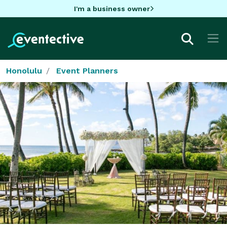
I'm a business owner
Honolulu
Event Planners