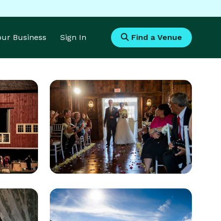
Your Business
Sign In
Find a Venue