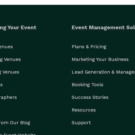
ng Your Event
Event Management Sol
Venues
Plans & Pricing
g Venues
Marketing Your Business
g Venues
Lead Generation & Manag
rs
Booking Tools
raphers
Success Stories
Resources
from Our Blog
Support