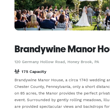
Brandywine Manor Ho
120 Germany Hollow Road,
Honey Brook, PA
175 Capacity
Brandywine Manor House, a circa 1740 wedding and 
Chester County, Pennsylvania, only a short distanc
on 85 acres, the Manor provides the perfect privat
event. Surrounded by gently rolling meadows, illu
are provided spectacular views and backdrops for 