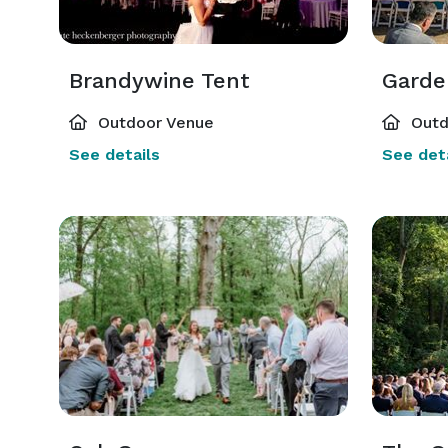
Brandywine Tent
Garde
Outdoor Venue
Outd
See details
See deta