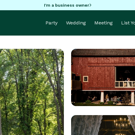
I'm a business owner
Party
Wedding
Meeting
List 