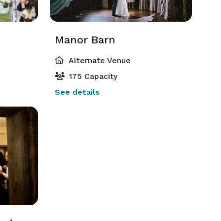
Manor Barn
Alternate Venue
175 Capacity
See details