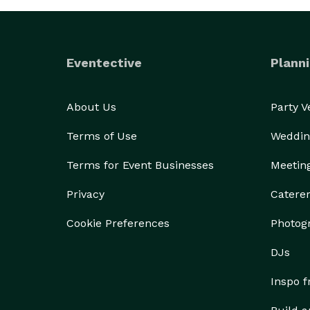
Eventective
Planni
About Us
Party 
Terms of Use
Weddin
Terms for Event Businesses
Meetin
Privacy
Catere
Cookie Preferences
Photog
DJs
Inspo 