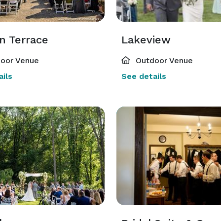
n Terrace
Lakeview
oor Venue
Outdoor Venue
ils
See details