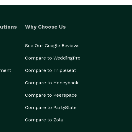
utions
Why Choose Us
See Our Google Reviews
Compare to WeddingPro
ement
Compare to Tripleseat
Compare to Honeybook
Compare to Peerspace
Compare to PartySlate
Compare to Zola