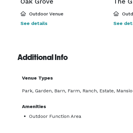
Oak Grove
The G
Outdoor Venue
Outd
See details
See deta
Additional Info
Venue Types
Park, Garden, Barn, Farm, Ranch, Estate, Mansi
Amenities
Outdoor Function Area