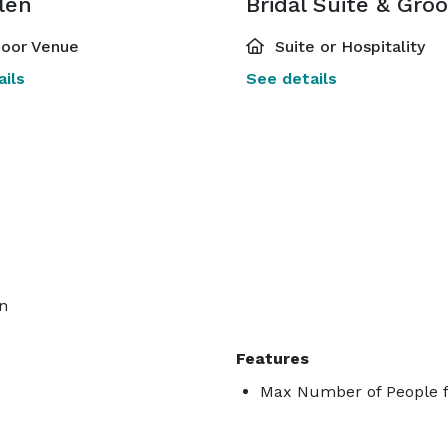
len
oor Venue
Suite or Hospitality
ils
See details
on
Features
Max Number of People f