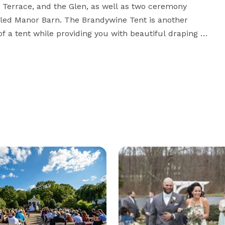
Terrace, and the Glen, as well as two ceremony 
olled Manor Barn. The Brandywine Tent is another 
of a tent while providing you with beautiful draping 
Barn and Brandywine Tent for your wedding or event 
ireplaces, pergola, footbridges, waterfalls, and arbor. 
l, Brandywine Manor House offers countless options 
with which to capture photo memories of your wedding day. 