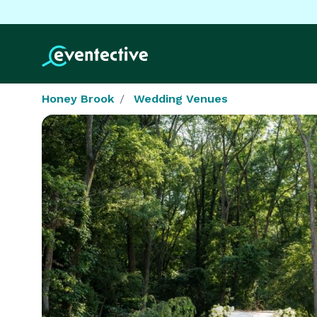
Honey Brook
Wedding Venues