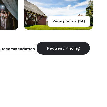
View photos (14)
 Recommendation