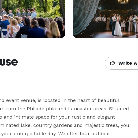
use
Write A
event venue, is located in the heart of beautiful 
e from the Philadelphia and Lancaster areas. Situated 
e and intimate space for your rustic and elegant 
minated lake, country gardens and majestic trees, you 
your unforgettable day. We offer four outdoor 