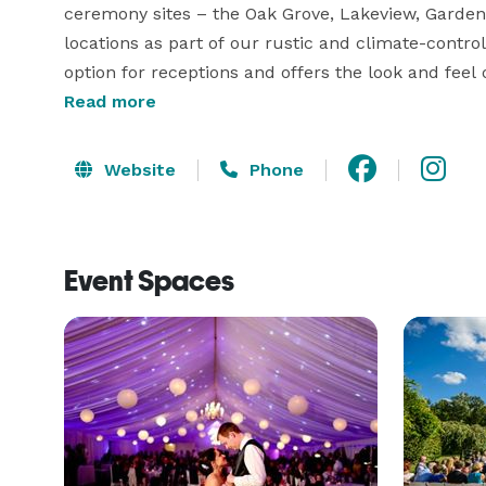
ceremony sites – the Oak Grove, Lakeview, Garden 
locations as part of our rustic and climate-contr
option for receptions and offers the look and feel 
and theatrical lighting. We offer both the Manor 
Read more
reception. The Manor also boasts lighted gazebos, f
With various locations, both diverse and beautifu
Website
Phone
Event Spaces